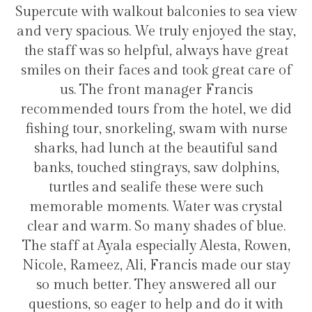
ut balconies to sea view
transfers and tours. I 
e truly enjoyed the stay,
hotel for staying i
lpful, always have great
s and took great care of
t manager Francis
Hélio C
from the hotel, we did
keling, swam with nurse
 at the beautiful sand
ingrays, saw dolphins,
life these were such
s. Water was crystal
o many shades of blue.
especially Alesta, Rowen,
, Francis made our stay
They answered all our
r to help and do it with