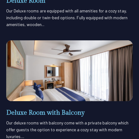
Deluxe Room
Our Deluxe rooms are equipped with all amenities for a cozy stay,
including double or twin-bed options. Fully equipped with modern
amenities, wooden...
Deluxe Room with Balcony
Our deluxe rooms with balcony come with a private balcony which
offer guests the option to experience a cozy stay with modern
luxuries....