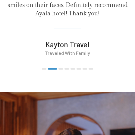
es. Definitely recommend
el! Thank you!
on Travel
d With Family