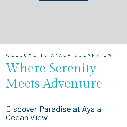
WELCOME TO AYALA OCEANVIEW
Where Serenity
Meets Adventure
Discover Paradise at Ayala
Ocean View