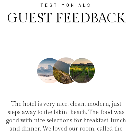
TESTIMONIALS
GUEST FEEDBACK
ice, clean, modern, just
"I have been at Ayala 
kini beach. The food was
family(5 people) in a fa
ions for breakfast, lunch
service, clean hotel, good
ed our room, called the
the bikini beach. Exce