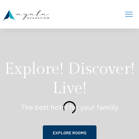
Explore! Discover!
Live!
The best hotel for your familly
EXPLORE ROOMS