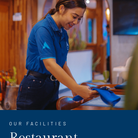
OUR FACILITIES