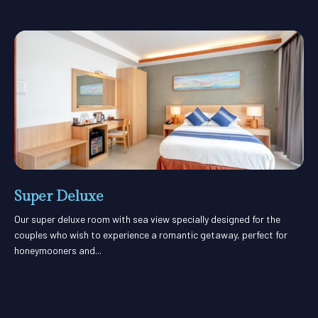
Super Deluxe
Our super deluxe room with sea view specially designed for the
couples who wish to experience a romantic getaway, perfect for
honeymooners and...