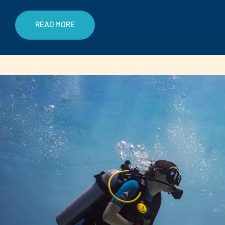
READ MORE