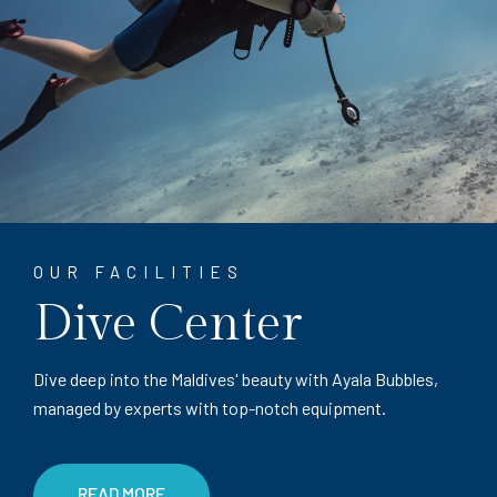
OUR FACILITIES
Dive Center
Dive deep into the Maldives' beauty with Ayala Bubbles,
managed by experts with top-notch equipment.
READ MORE