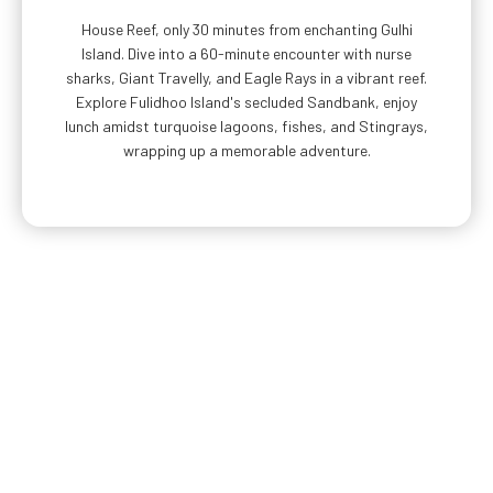
House Reef, only 30 minutes from enchanting Gulhi
Island. Dive into a 60-minute encounter with nurse
sharks, Giant Travelly, and Eagle Rays in a vibrant reef.
Explore Fulidhoo Island's secluded Sandbank, enjoy
lunch amidst turquoise lagoons, fishes, and Stingrays,
wrapping up a memorable adventure.