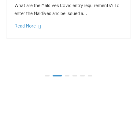
white sand in the Gulhi
bikini beach
Gulhi Island is located 20 kilometers South Male on
the way to the popular Maafushi…
Read More