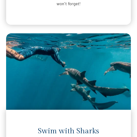
won't forget!
Swim with Sharks