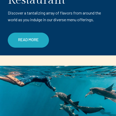
Restaurant
Discover a tantalizing array of flavors from around the
world as you indulge in our diverse menu offerings.
READ MORE