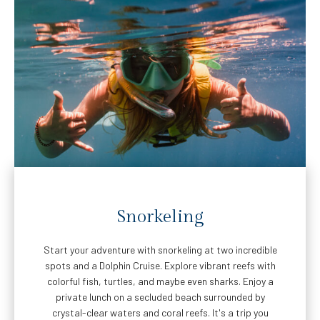
Snorkeling
Start your adventure with snorkeling at two incredible
spots and a Dolphin Cruise. Explore vibrant reefs with
colorful fish, turtles, and maybe even sharks. Enjoy a
private lunch on a secluded beach surrounded by
crystal-clear waters and coral reefs. It's a trip you