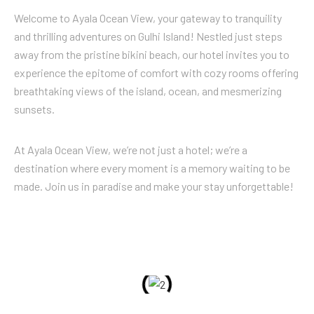
Welcome to Ayala Ocean View, your gateway to tranquility
and thrilling adventures on Gulhi Island! Nestled just steps
away from the pristine bikini beach, our hotel invites you to
experience the epitome of comfort with cozy rooms offering
breathtaking views of the island, ocean, and mesmerizing
sunsets.
At Ayala Ocean View, we’re not just a hotel; we’re a
destination where every moment is a memory waiting to be
made. Join us in paradise and make your stay unforgettable!