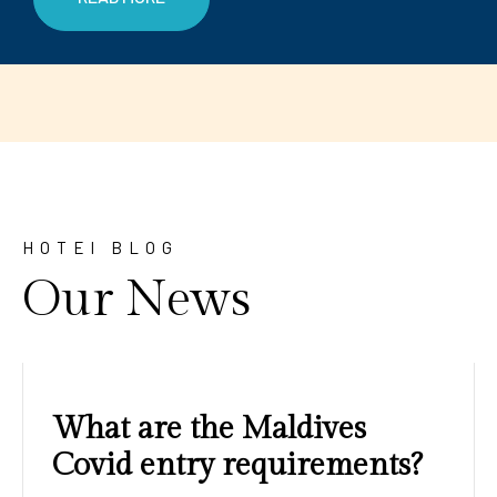
HOTEl BLOG
Our News
Amazing sunrises and
sunsets with blue water and