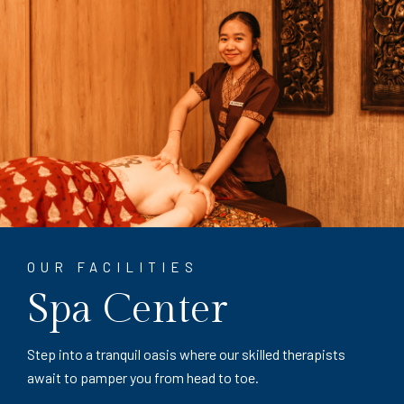
OUR FACILITIES
Spa Center
Step into a tranquil oasis where our skilled therapists
await to pamper you from head to toe.