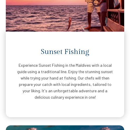
Sunset Fishing
Experience Sunset Fishing in the Maldives with a local
guide using a traditional line. Enjoy the stunning sunset
while trying your hand at fishing. Our chefs will then
prepare your catch with local ingredients, tailored to
your liking. It's an unforgettable adventure and a
delicious culinary experience in one!