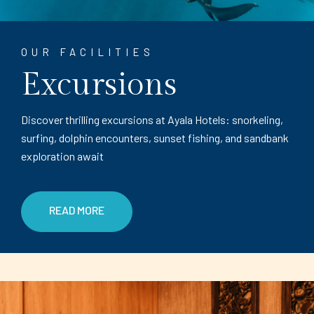
OUR FACILITIES
Excursions
Discover thrilling excursions at Ayala Hotels: snorkeling,
surfing, dolphin encounters, sunset fishing, and sandbank
exploration await
READ MORE