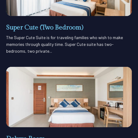
Super Cute (Two Bedroom)
The Super Cute Suite is for traveling families who wish to make
memories through quality time. Super Cute suite has two-
bedrooms, two private...