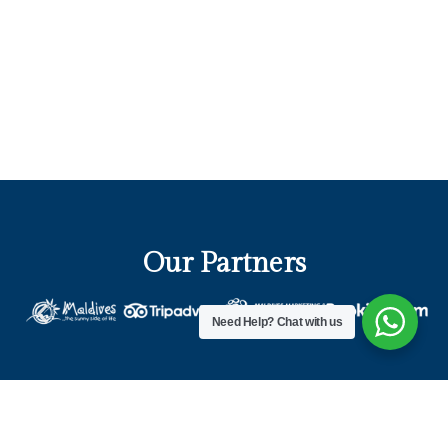
Our Partners
Need Help?
Chat with us