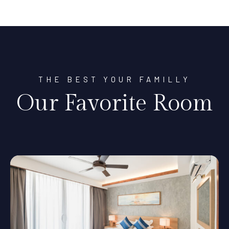
THE BEST YOUR FAMILLY
Our Favorite Room