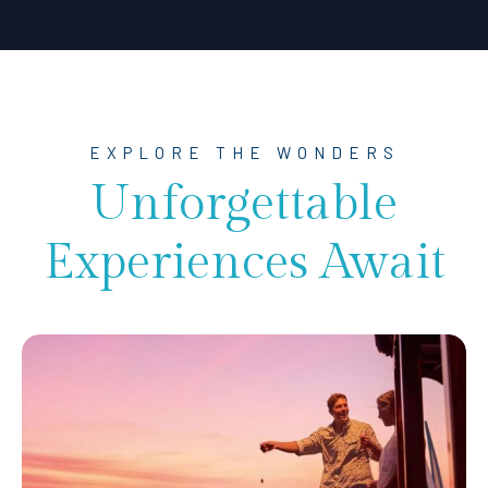
EXPLORE THE WONDERS
Unforgettable
Experiences Await