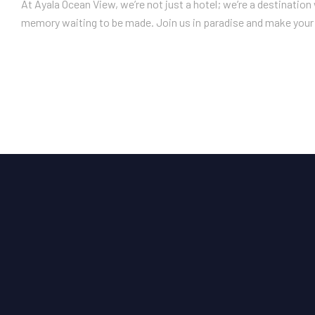
At Ayala Ocean View, we’re not just a hotel; we’re a destinatio
memory waiting to be made. Join us in paradise and make your 