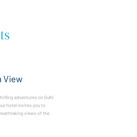
ts
n View
rilling adventures on Gulhi
our hotel invites you to
reathtaking views of the