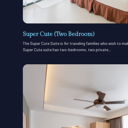
Super Cute (Two Bedroom)
The Super Cute Suite is for traveling families who wish to m
Super Cute suite has two-bedrooms, two private...