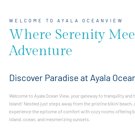
WELCOME TO AYALA OCEANVIEW
Where Serenity Mee
Adventure
Discover Paradise at Ayala Ocea
Welcome to Ayala Ocean View, your gateway to tranquility and th
Island! Nestled just steps away from the pristine bikini beach, 
experience the epitome of comfort with cozy rooms offering b
island, ocean, and mesmerizing sunsets.