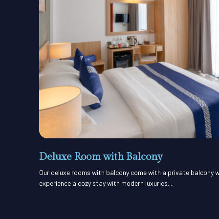
Deluxe Room with Balcony
Our deluxe rooms with balcony come with a private balcony w
experience a cozy stay with modern luxuries....