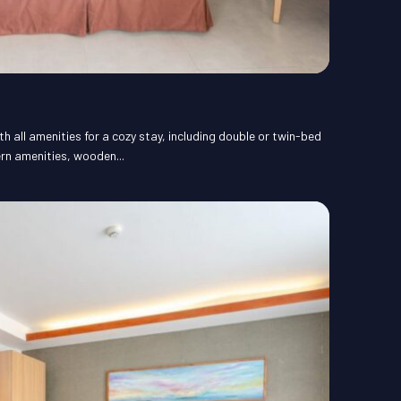
 all amenities for a cozy stay, including double or twin-bed
rn amenities, wooden...