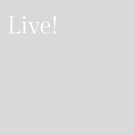
 Live!