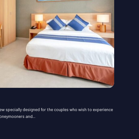
ew specially designed for the couples who wish to experience
honeymooners and...