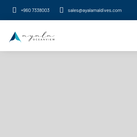
+960 7338003
sales@ayalamaldives.com