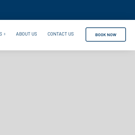
S
ABOUT US
CONTACT US
BOOK NOW