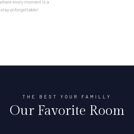
n where every moment is a
stay unforgettable!
THE BEST YOUR FAMILLY
Our Favorite Room