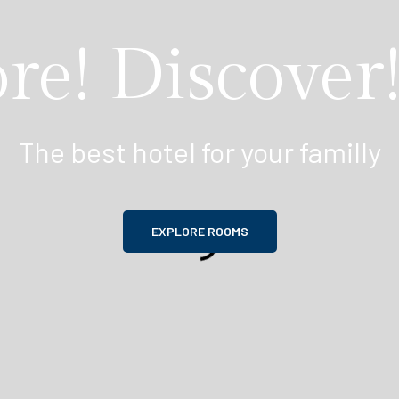
re! Discover!
The best hotel for your familly
EXPLORE ROOMS