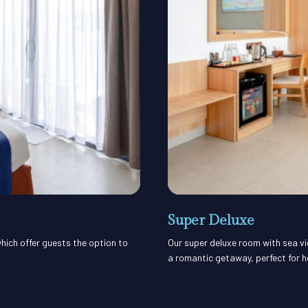
Super Deluxe
hich offer guests the option to
Our super deluxe room with sea vi
a romantic getaway, perfect for 