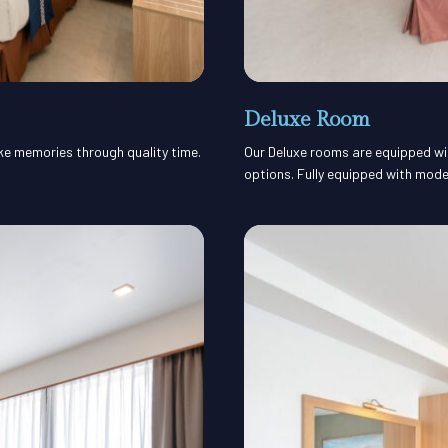
Deluxe Room
ake memories through quality time.
Our Deluxe rooms are equipped with
options. Fully equipped with mode