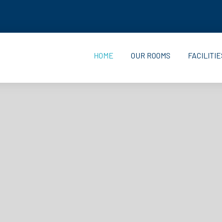
HOME
OUR ROOMS
FACILITIE