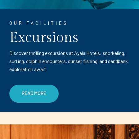
OUR FACILITIES
Excursions
Discover thrilling excursions at Ayala Hotels: snorkeling,
surfing, dolphin encounters, sunset fishing, and sandbank
exploration await
READ MORE