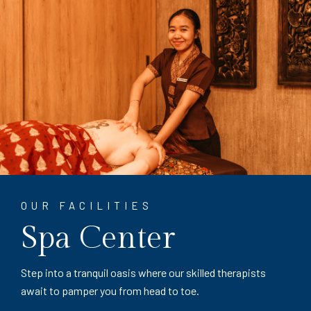
OUR FACILITIES
Spa Center
Step into a tranquil oasis where our skilled therapists
await to pamper you from head to toe.