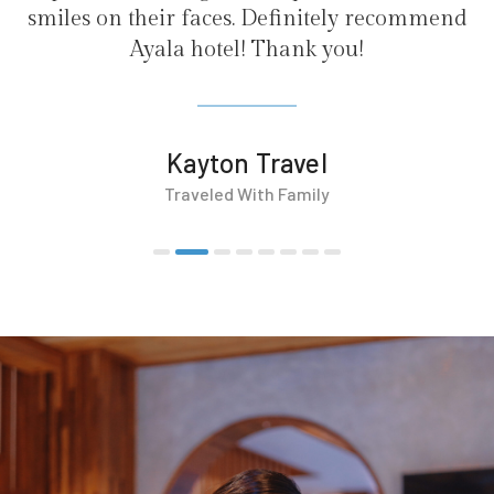
 Definitely recommend
 Thank you!
Travel
th Family