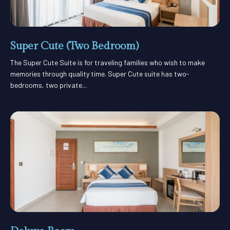
Super Cute (Two Bedroom)
The Super Cute Suite is for traveling families who wish to make
memories through quality time. Super Cute suite has two-
bedrooms, two private...