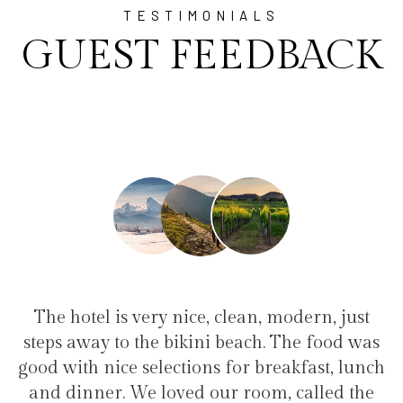
TESTIMONIALS
GUEST FEEDBACK
, clean, modern, just
"I have been at Ayala for
i beach. The food was
family(5 people) in a famil
s for breakfast, lunch
service, clean hotel, good re
our room, called the
the bikini beach. Excelle