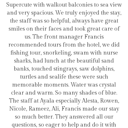
balconies to sea view
transfers and tours. I trul
ruly enjoyed the stay,
hotel for staying in G
ul, always have great
nd took great care of
anager Francis
Hélio Cost
m the hotel, we did
ing, swam with nurse
 the beautiful sand
rays, saw dolphins,
e these were such
Water was crystal
any shades of blue.
cially Alesta, Rowen,
rancis made our stay
y answered all our
 help and do it with