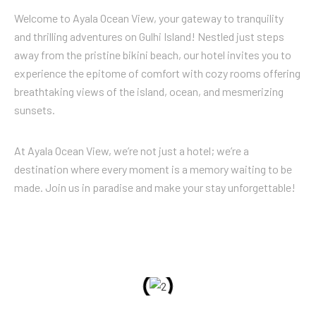
Welcome to Ayala Ocean View, your gateway to tranquility
and thrilling adventures on Gulhi Island! Nestled just steps
away from the pristine bikini beach, our hotel invites you to
experience the epitome of comfort with cozy rooms offering
breathtaking views of the island, ocean, and mesmerizing
sunsets.
At Ayala Ocean View, we’re not just a hotel; we’re a
destination where every moment is a memory waiting to be
made. Join us in paradise and make your stay unforgettable!