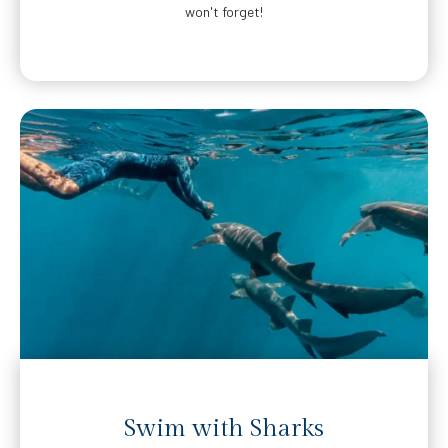
won't forget!
Swim with Sharks