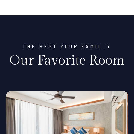
THE BEST YOUR FAMILLY
Our Favorite Room