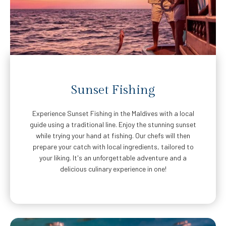
Sunset Fishing
Experience Sunset Fishing in the Maldives with a local
guide using a traditional line. Enjoy the stunning sunset
while trying your hand at fishing. Our chefs will then
prepare your catch with local ingredients, tailored to
your liking. It's an unforgettable adventure and a
delicious culinary experience in one!