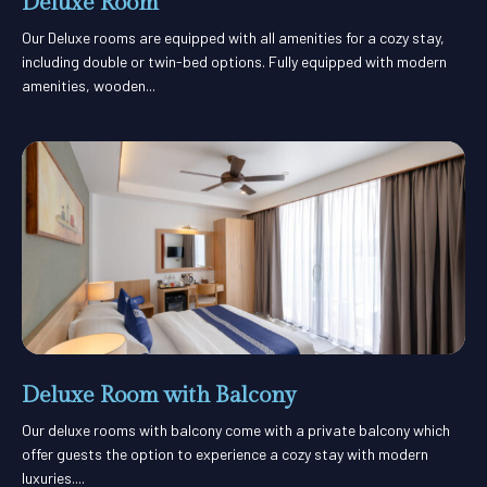
Deluxe Room
Our Deluxe rooms are equipped with all amenities for a cozy stay,
including double or twin-bed options. Fully equipped with modern
amenities, wooden...
Deluxe Room with Balcony
Our deluxe rooms with balcony come with a private balcony which
offer guests the option to experience a cozy stay with modern
luxuries....