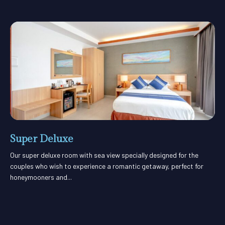
Super Deluxe
Our super deluxe room with sea view specially designed for the
couples who wish to experience a romantic getaway, perfect for
honeymooners and...