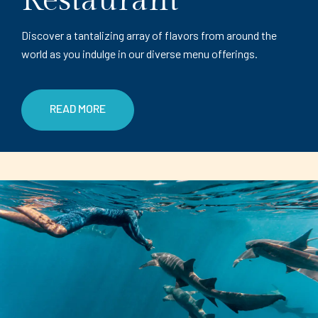
Restaurant
Discover a tantalizing array of flavors from around the
world as you indulge in our diverse menu offerings.
READ MORE