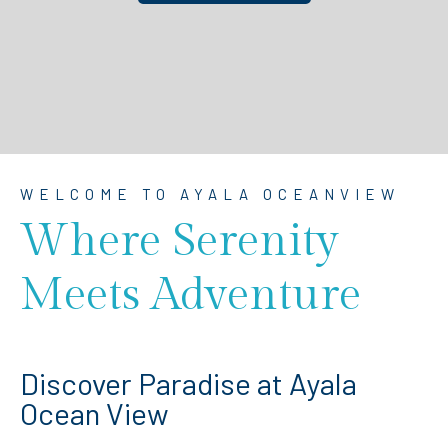
WELCOME TO AYALA OCEANVIEW
Where Serenity
Meets Adventure
Discover Paradise at Ayala
Ocean View