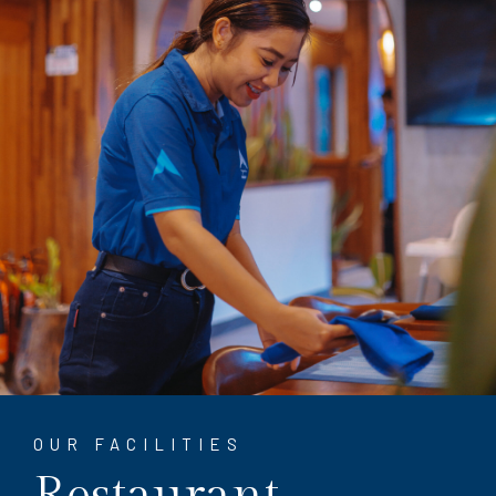
OUR FACILITIES