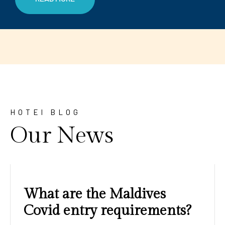
HOTEl BLOG
Our News
Amazing sunrises and
sunsets with blue water and