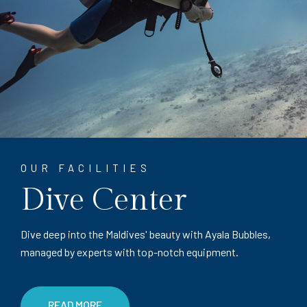
OUR FACILITIES
Dive Center
Dive deep into the Maldives' beauty with Ayala Bubbles,
managed by experts with top-notch equipment.
READ MORE