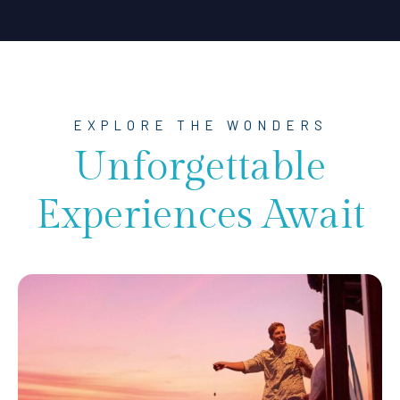
EXPLORE THE WONDERS
Unforgettable
Experiences Await