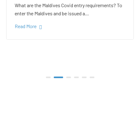
white sand in the Gulhi
bikini beach
Gulhi Island is located 20 kilometers South Male on
the way to the popular Maafushi…
Read More