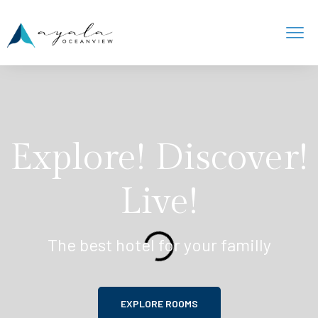
Explore! Discover!
Live!
The best hotel for your familly
EXPLORE ROOMS