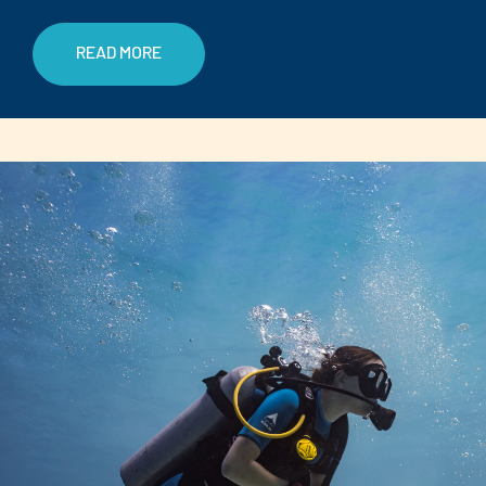
READ MORE