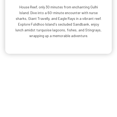
House Reef, only 30 minutes from enchanting Gulhi
Island. Dive into a 60-minute encounter with nurse
sharks, Giant Travelly, and Eagle Rays in a vibrant reef.
Explore Fulidhoo Island's secluded Sandbank, enjoy
lunch amidst turquoise lagoons, fishes, and Stingrays,
wrapping up a memorable adventure.