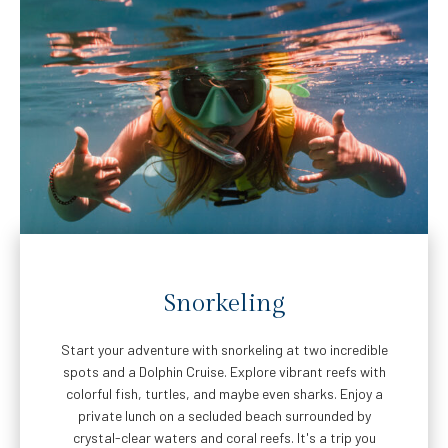
Snorkeling
Start your adventure with snorkeling at two incredible
spots and a Dolphin Cruise. Explore vibrant reefs with
colorful fish, turtles, and maybe even sharks. Enjoy a
private lunch on a secluded beach surrounded by
crystal-clear waters and coral reefs. It's a trip you