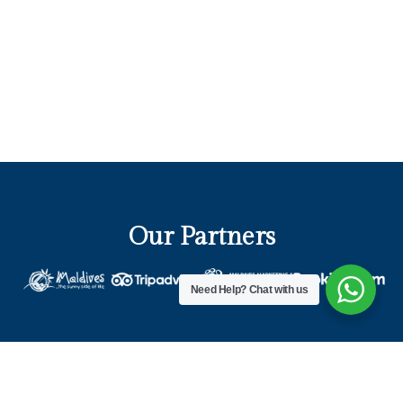
Our Partners
Need Help?
Chat with us