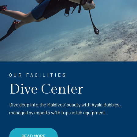
OUR FACILITIES
Dive Center
Dive deep into the Maldives' beauty with Ayala Bubbles,
managed by experts with top-notch equipment.
READ MORE