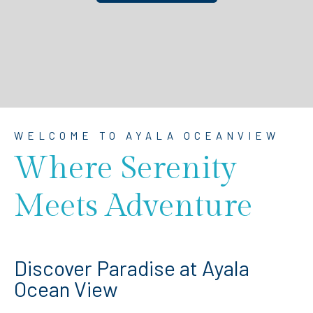
WELCOME TO AYALA OCEANVIEW
Where Serenity
Meets Adventure
Discover Paradise at Ayala
Ocean View