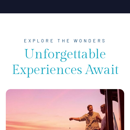
EXPLORE THE WONDERS
Unforgettable
Experiences Await