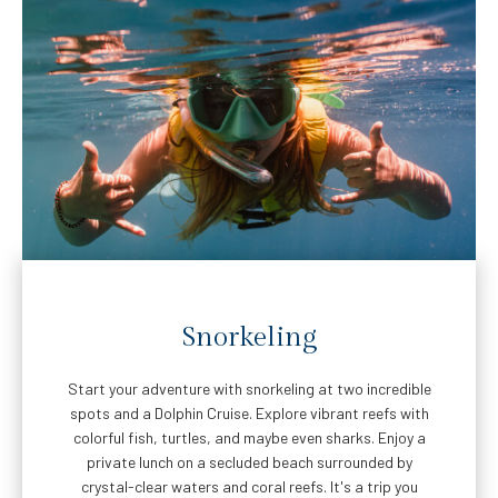
Snorkeling
Start your adventure with snorkeling at two incredible
spots and a Dolphin Cruise. Explore vibrant reefs with
colorful fish, turtles, and maybe even sharks. Enjoy a
private lunch on a secluded beach surrounded by
crystal-clear waters and coral reefs. It's a trip you