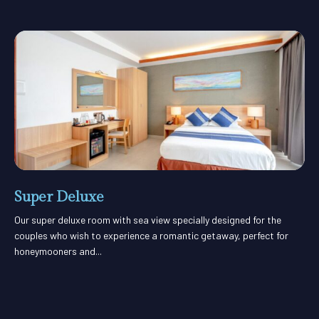
Super Deluxe
Our super deluxe room with sea view specially designed for the
couples who wish to experience a romantic getaway, perfect for
honeymooners and...