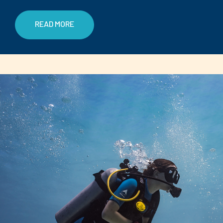
READ MORE