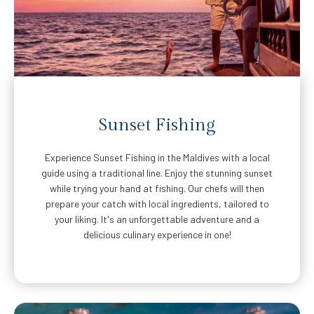
Sunset Fishing
Experience Sunset Fishing in the Maldives with a local
guide using a traditional line. Enjoy the stunning sunset
while trying your hand at fishing. Our chefs will then
prepare your catch with local ingredients, tailored to
your liking. It's an unforgettable adventure and a
delicious culinary experience in one!