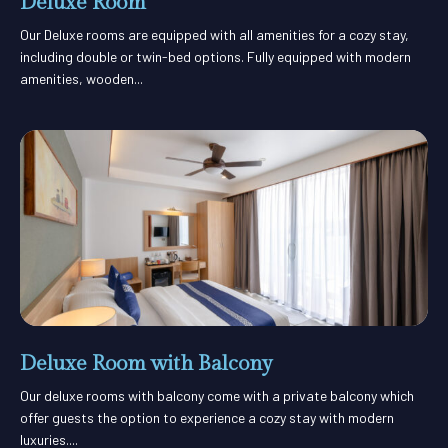
Deluxe Room
Our Deluxe rooms are equipped with all amenities for a cozy stay,
including double or twin-bed options. Fully equipped with modern
amenities, wooden...
Deluxe Room with Balcony
Our deluxe rooms with balcony come with a private balcony which
offer guests the option to experience a cozy stay with modern
luxuries....