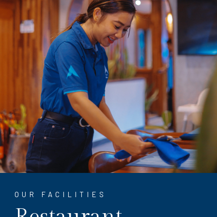
OUR FACILITIES