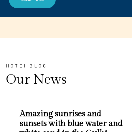
HOTEl BLOG
Our News
Amazing sunrises and
sunsets with blue water and