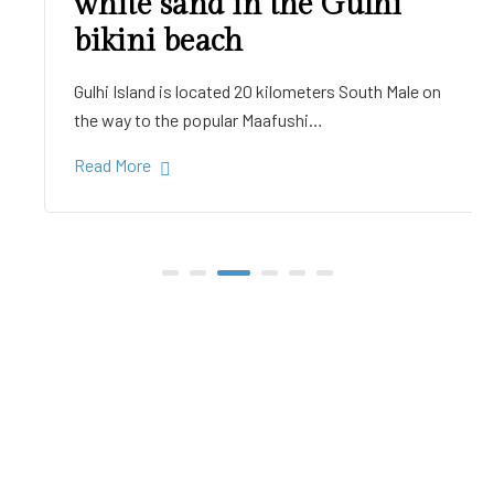
white sand in the Gulhi
bikini beach
Gulhi Island is located 20 kilometers South Male on
the way to the popular Maafushi…
Read More