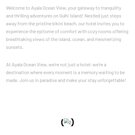
Welcome to Ayala Ocean View, your gateway to tranquility
and thrilling adventures on Gulhi Island! Nestled just steps
away from the pristine bikini beach, our hotel invites you to
experience the epitome of comfort with cozy rooms offering
breathtaking views of the island, ocean, and mesmerizing
sunsets.
At Ayala Ocean View, we’re not just a hotel; we’re a
destination where every moment is a memory waiting to be
made. Join us in paradise and make your stay unforgettable!