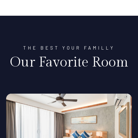
THE BEST YOUR FAMILLY
Our Favorite Room