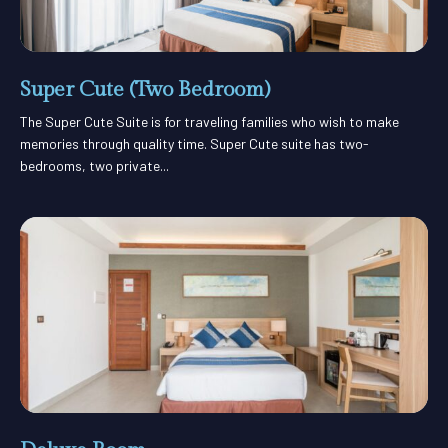
Super Cute (Two Bedroom)
The Super Cute Suite is for traveling families who wish to make
memories through quality time. Super Cute suite has two-
bedrooms, two private...