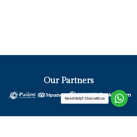
Our Partners
Need Help?
Chat with us