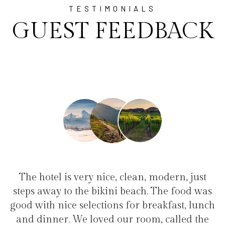
TESTIMONIALS
GUEST FEEDBACK
t
"I have been at Ayala for 1 week with my
"
as
family(5 people) in a family suite. Perfect
nch
service, clean hotel, good restaurant, close to
w
e
the bikini beach. Excellent support for