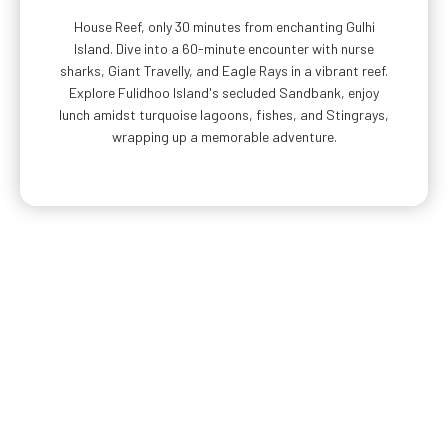
House Reef, only 30 minutes from enchanting Gulhi
Island. Dive into a 60-minute encounter with nurse
sharks, Giant Travelly, and Eagle Rays in a vibrant reef.
Explore Fulidhoo Island's secluded Sandbank, enjoy
lunch amidst turquoise lagoons, fishes, and Stingrays,
wrapping up a memorable adventure.