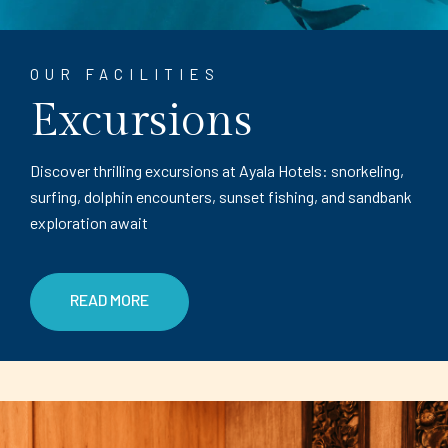
OUR FACILITIES
Excursions
Discover thrilling excursions at Ayala Hotels: snorkeling,
surfing, dolphin encounters, sunset fishing, and sandbank
exploration await
READ MORE