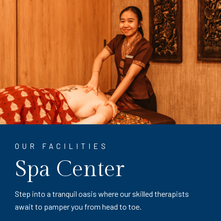
OUR FACILITIES
Spa Center
Step into a tranquil oasis where our skilled therapists
await to pamper you from head to toe.