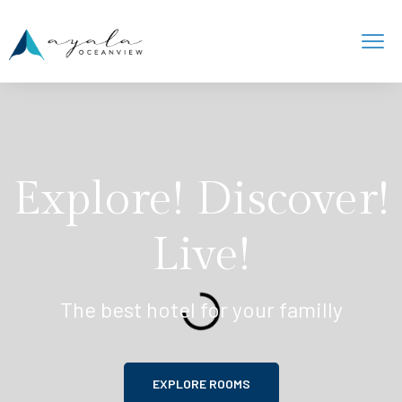
Explore! Discover!
Live!
The best hotel for your familly
EXPLORE ROOMS