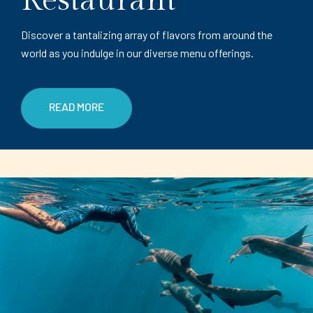
Restaurant
Discover a tantalizing array of flavors from around the
world as you indulge in our diverse menu offerings.
READ MORE