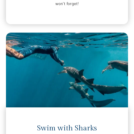
won't forget!
Swim with Sharks