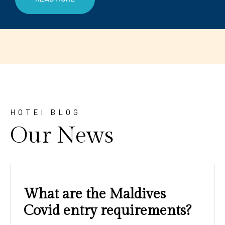
HOTEl BLOG
Our News
Amazing sunrises and
sunsets with blue water and