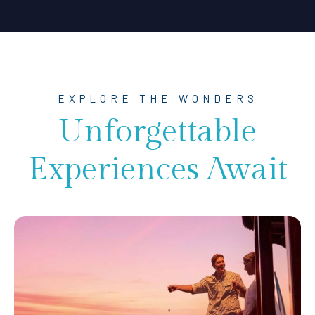
EXPLORE THE WONDERS
Unforgettable
Experiences Await