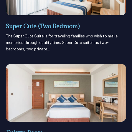
Super Cute (Two Bedroom)
The Super Cute Suite is for traveling families who wish to make
memories through quality time. Super Cute suite has two-
bedrooms, two private...