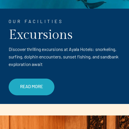
OUR FACILITIES
Excursions
Discover thrilling excursions at Ayala Hotels: snorkeling,
surfing, dolphin encounters, sunset fishing, and sandbank
exploration await
READ MORE