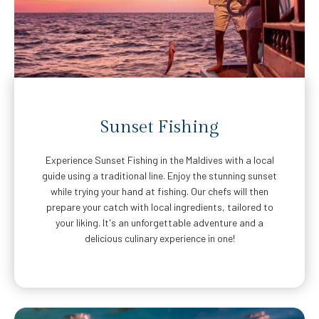
Sunset Fishing
Experience Sunset Fishing in the Maldives with a local
guide using a traditional line. Enjoy the stunning sunset
while trying your hand at fishing. Our chefs will then
prepare your catch with local ingredients, tailored to
your liking. It's an unforgettable adventure and a
delicious culinary experience in one!