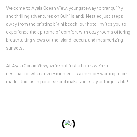
Welcome to Ayala Ocean View, your gateway to tranquility
and thrilling adventures on Gulhi Island! Nestled just steps
away from the pristine bikini beach, our hotel invites you to
experience the epitome of comfort with cozy rooms offering
breathtaking views of the island, ocean, and mesmerizing
sunsets.
At Ayala Ocean View, we’re not just a hotel; we’re a
destination where every moment is a memory waiting to be
made. Join us in paradise and make your stay unforgettable!