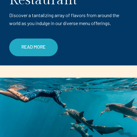
Restaurant
Discover a tantalizing array of flavors from around the
world as you indulge in our diverse menu offerings.
READ MORE