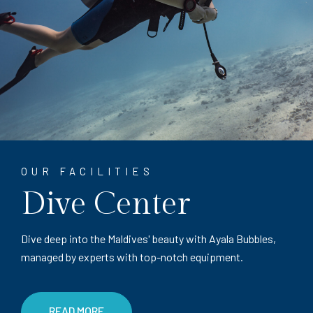
OUR FACILITIES
Dive Center
Dive deep into the Maldives' beauty with Ayala Bubbles,
managed by experts with top-notch equipment.
READ MORE