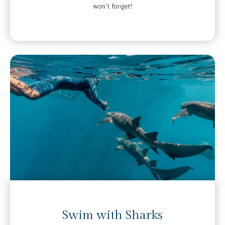
won't forget!
Swim with Sharks