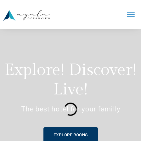
Explore! Discover!
Live!
The best hotel for your familly
EXPLORE ROOMS