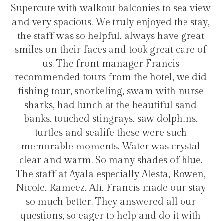
lconies to sea view
transfers and tours. I trully
y enjoyed the stay,
hotel for staying in Gulh
 always have great
took great care of
ger Francis
Hélio Costa
the hotel, we did
, swam with nurse
e beautiful sand
s, saw dolphins,
hese were such
ter was crystal
 shades of blue.
lly Alesta, Rowen,
ncis made our stay
nswered all our
lp and do it with