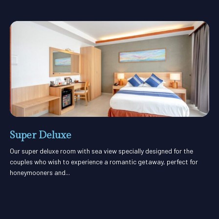
Super Deluxe
Our super deluxe room with sea view specially designed for the
couples who wish to experience a romantic getaway, perfect for
honeymooners and...