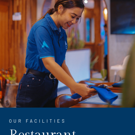
OUR FACILITIES