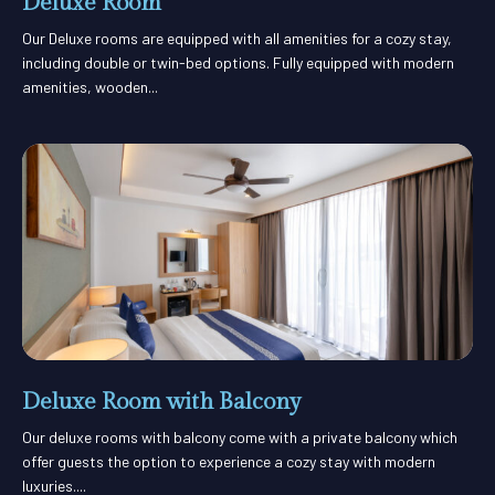
Deluxe Room
Our Deluxe rooms are equipped with all amenities for a cozy stay,
including double or twin-bed options. Fully equipped with modern
amenities, wooden...
Deluxe Room with Balcony
Our deluxe rooms with balcony come with a private balcony which
offer guests the option to experience a cozy stay with modern
luxuries....