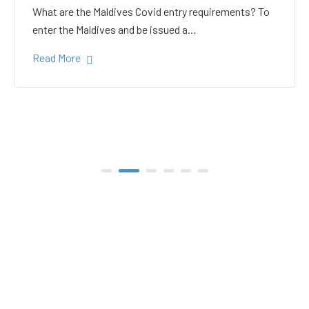
white sand in the Gulhi
bikini beach
Gulhi Island is located 20 kilometers South Male on
the way to the popular Maafushi…
Read More