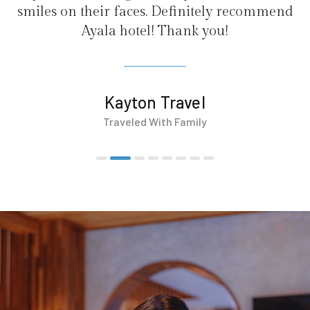
finitely recommend
ank you!
avel
Family