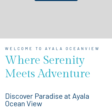
WELCOME TO AYALA OCEANVIEW
Where Serenity
Meets Adventure
Discover Paradise at Ayala
Ocean View