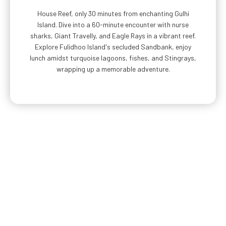
House Reef, only 30 minutes from enchanting Gulhi
Island. Dive into a 60-minute encounter with nurse
sharks, Giant Travelly, and Eagle Rays in a vibrant reef.
Explore Fulidhoo Island's secluded Sandbank, enjoy
lunch amidst turquoise lagoons, fishes, and Stingrays,
wrapping up a memorable adventure.