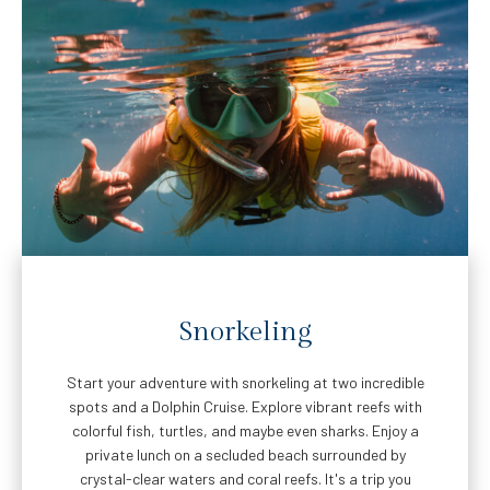
Snorkeling
Start your adventure with snorkeling at two incredible
spots and a Dolphin Cruise. Explore vibrant reefs with
colorful fish, turtles, and maybe even sharks. Enjoy a
private lunch on a secluded beach surrounded by
crystal-clear waters and coral reefs. It's a trip you