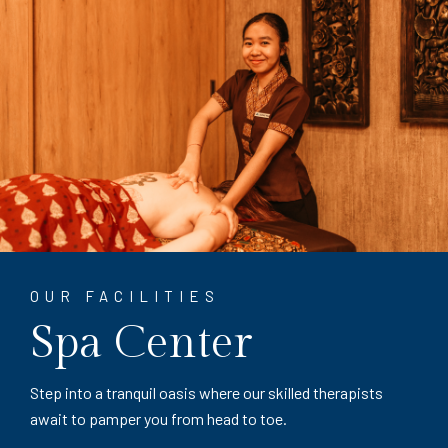
OUR FACILITIES
Spa Center
Step into a tranquil oasis where our skilled therapists
await to pamper you from head to toe.