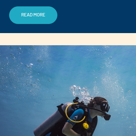
READ MORE