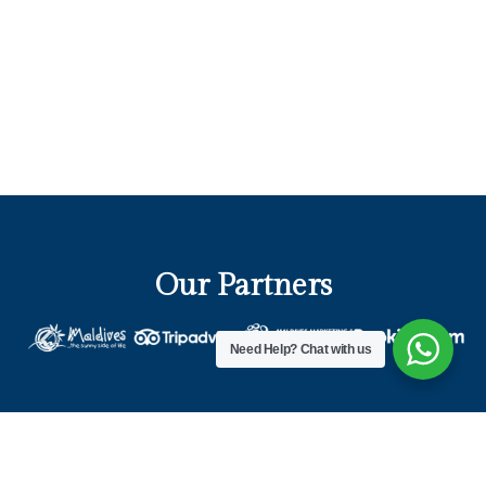
Our Partners
Need Help?
Chat with us