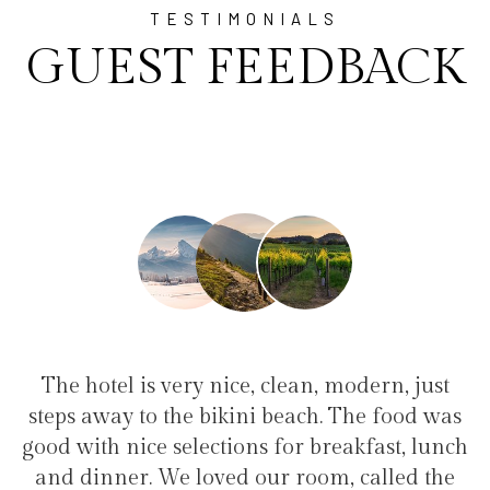
TESTIMONIALS
GUEST FEEDBACK
lean, modern, just
"I have been at Ayala for 1 
each. The food was
family(5 people) in a family s
or breakfast, lunch
service, clean hotel, good resta
 room, called the
the bikini beach. Excellent 