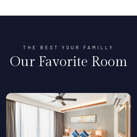
THE BEST YOUR FAMILLY
Our Favorite Room