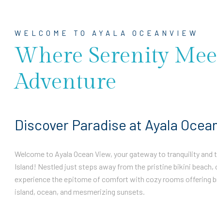
WELCOME TO AYALA OCEANVIEW
Where Serenity Mee
Adventure
Discover Paradise at Ayala Ocea
Welcome to Ayala Ocean View, your gateway to tranquility and th
Island! Nestled just steps away from the pristine bikini beach, 
experience the epitome of comfort with cozy rooms offering b
island, ocean, and mesmerizing sunsets.