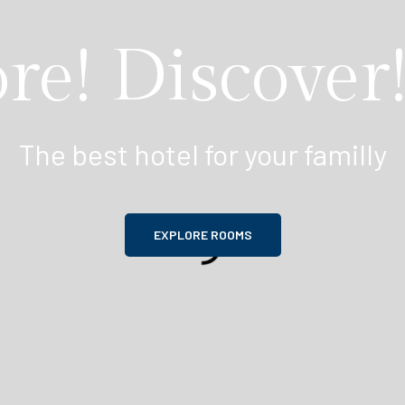
re! Discover!
The best hotel for your familly
EXPLORE ROOMS