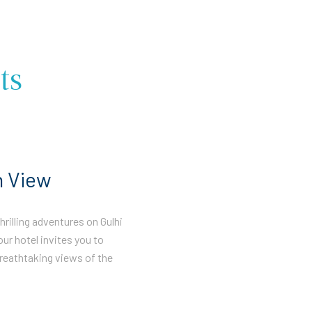
ts
n View
rilling adventures on Gulhi
our hotel invites you to
reathtaking views of the