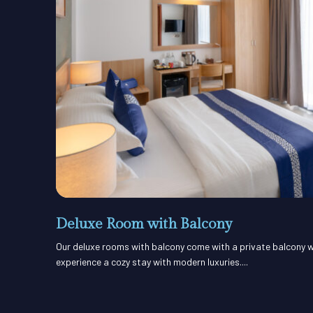
Deluxe Room with Balcony
Our deluxe rooms with balcony come with a private balcony w
experience a cozy stay with modern luxuries....