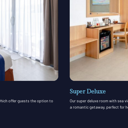
Super Deluxe
hich offer guests the option to
Our super deluxe room with sea vi
a romantic getaway, perfect for 