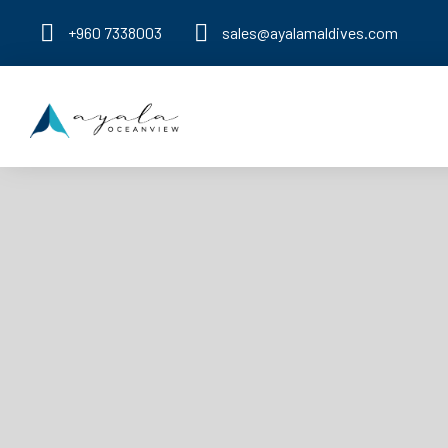
+960 7338003
sales@ayalamaldives.com