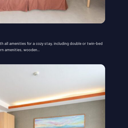
 all amenities for a cozy stay, including double or twin-bed
rn amenities, wooden...