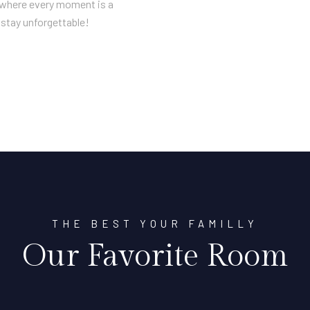
n where every moment is a
stay unforgettable!
THE BEST YOUR FAMILLY
Our Favorite Room