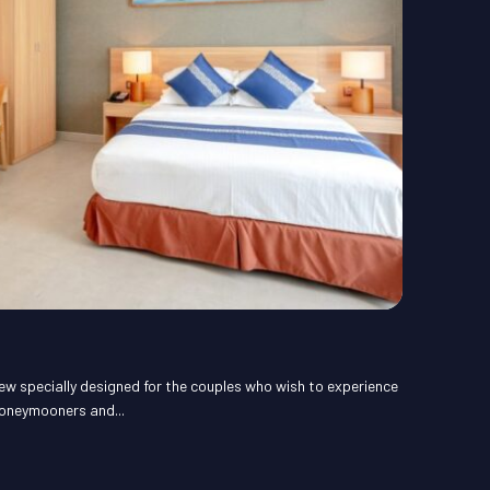
ew specially designed for the couples who wish to experience
honeymooners and...