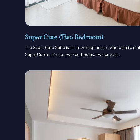
Super Cute (Two Bedroom)
The Super Cute Suite is for traveling families who wish to m
Super Cute suite has two-bedrooms, two private...