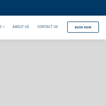
S
ABOUT US
CONTACT US
BOOK NOW