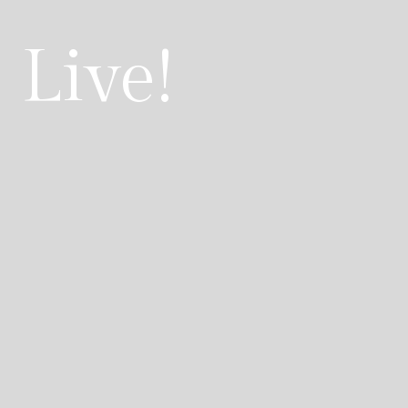
 Live!