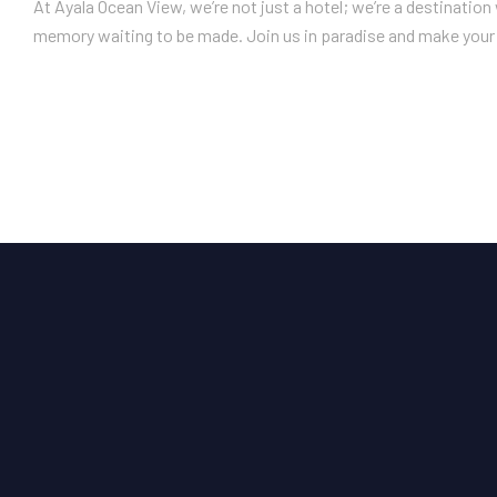
At Ayala Ocean View, we’re not just a hotel; we’re a destinatio
memory waiting to be made. Join us in paradise and make your 