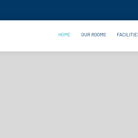
HOME
OUR ROOMS
FACILITIE