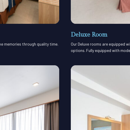
Deluxe Room
ake memories through quality time.
Our Deluxe rooms are equipped with
options. Fully equipped with mode