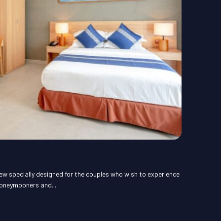
ew specially designed for the couples who wish to experience
honeymooners and...