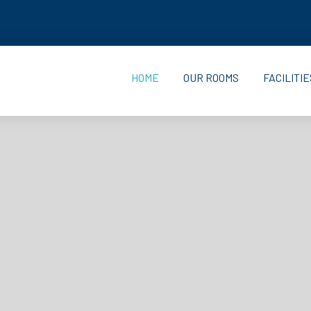
HOME
OUR ROOMS
FACILITIE