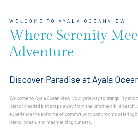
WELCOME TO AYALA OCEANVIEW
Where Serenity Mee
Adventure
Discover Paradise at Ayala Ocea
Welcome to Ayala Ocean View, your gateway to tranquility and th
Island! Nestled just steps away from the pristine bikini beach, 
experience the epitome of comfort with cozy rooms offering b
island, ocean, and mesmerizing sunsets.