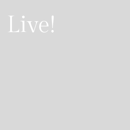
 Live!