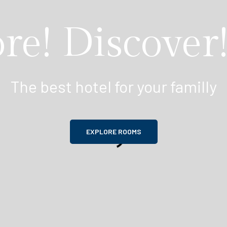
re! Discover!
The best hotel for your familly
EXPLORE ROOMS