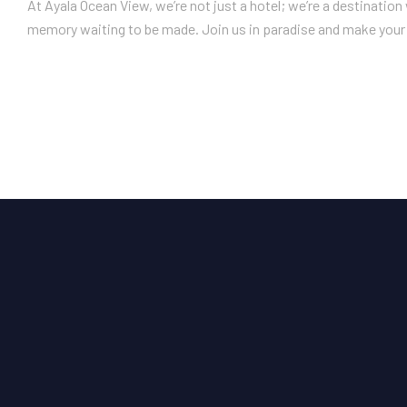
At Ayala Ocean View, we’re not just a hotel; we’re a destinatio
memory waiting to be made. Join us in paradise and make your 