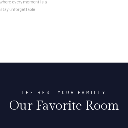
n where every moment is a
stay unforgettable!
THE BEST YOUR FAMILLY
Our Favorite Room