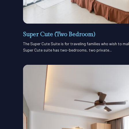
Super Cute (Two Bedroom)
The Super Cute Suite is for traveling families who wish to m
Super Cute suite has two-bedrooms, two private...