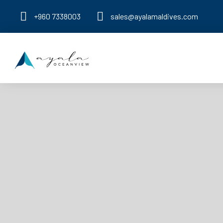
+960 7338003
sales@ayalamaldives.com