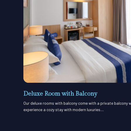
Deluxe Room with Balcony
Our deluxe rooms with balcony come with a private balcony w
experience a cozy stay with modern luxuries....