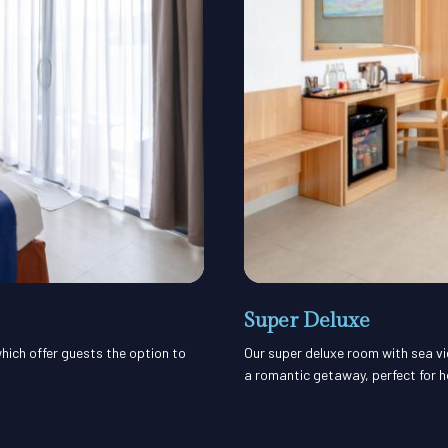
Super Deluxe
hich offer guests the option to
Our super deluxe room with sea vi
a romantic getaway, perfect for 