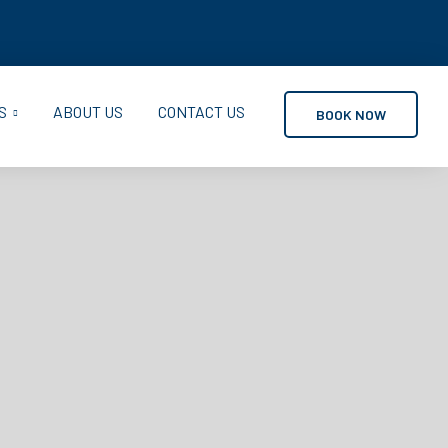
S
ABOUT US
CONTACT US
BOOK NOW