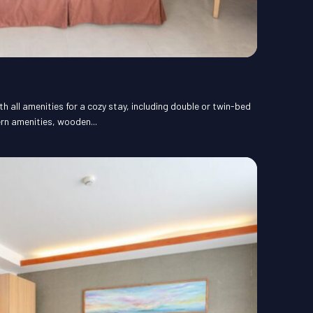
 all amenities for a cozy stay, including double or twin-bed
rn amenities, wooden...