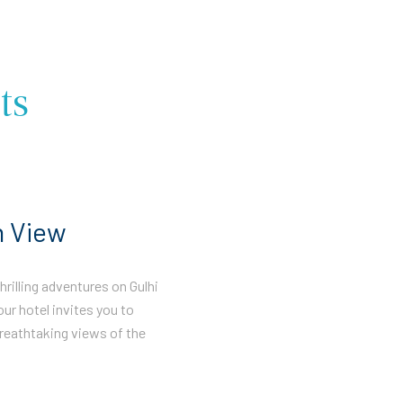
ts
n View
rilling adventures on Gulhi
our hotel invites you to
reathtaking views of the