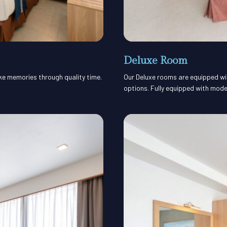
Deluxe Room
ake memories through quality time.
Our Deluxe rooms are equipped with
options. Fully equipped with mode