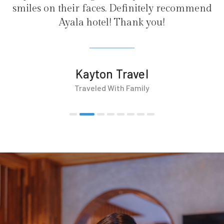
. Definitely recommend
! Thank you!
 Travel
With Family