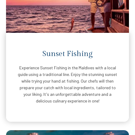
Sunset Fishing
Experience Sunset Fishing in the Maldives with a local
guide using a traditional line. Enjoy the stunning sunset
while trying your hand at fishing. Our chefs will then
prepare your catch with local ingredients, tailored to
your liking. It's an unforgettable adventure and a
delicious culinary experience in one!