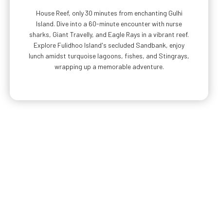
House Reef, only 30 minutes from enchanting Gulhi
Island. Dive into a 60-minute encounter with nurse
sharks, Giant Travelly, and Eagle Rays in a vibrant reef.
Explore Fulidhoo Island's secluded Sandbank, enjoy
lunch amidst turquoise lagoons, fishes, and Stingrays,
wrapping up a memorable adventure.