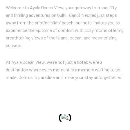
Welcome to Ayala Ocean View, your gateway to tranquility
and thrilling adventures on Gulhi Island! Nestled just steps
away from the pristine bikini beach, our hotel invites you to
experience the epitome of comfort with cozy rooms offering
breathtaking views of the island, ocean, and mesmerizing
sunsets.
At Ayala Ocean View, we’re not just a hotel; we’re a
destination where every moment is a memory waiting to be
made. Join us in paradise and make your stay unforgettable!