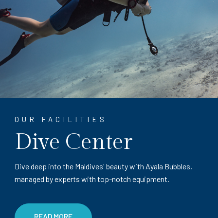
OUR FACILITIES
Dive Center
Dive deep into the Maldives' beauty with Ayala Bubbles,
managed by experts with top-notch equipment.
READ MORE