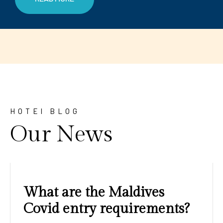
HOTEl BLOG
Our News
Amazing sunrises and
sunsets with blue water and