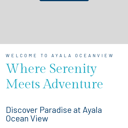
WELCOME TO AYALA OCEANVIEW
Where Serenity
Meets Adventure
Discover Paradise at Ayala
Ocean View