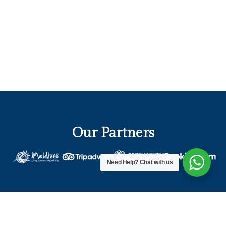
Our Partners
Need Help?
Chat with us