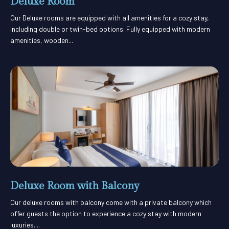
Deluxe Room
Our Deluxe rooms are equipped with all amenities for a cozy stay,
including double or twin-bed options. Fully equipped with modern
amenities, wooden...
Deluxe Room with Balcony
Our deluxe rooms with balcony come with a private balcony which
offer guests the option to experience a cozy stay with modern
luxuries....