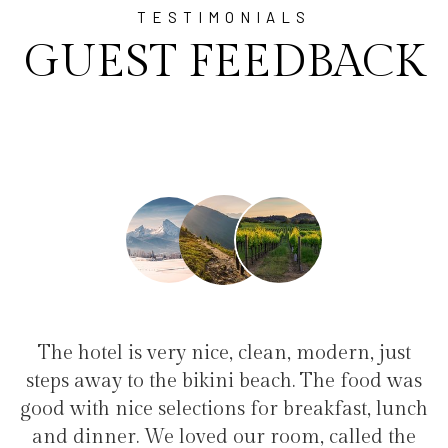
TESTIMONIALS
GUEST FEEDBACK
e, clean, modern, just
"I have been at Ayala fo
ini beach. The food was
family(5 people) in a fam
ons for breakfast, lunch
service, clean hotel, good 
 our room, called the
the bikini beach. Excel