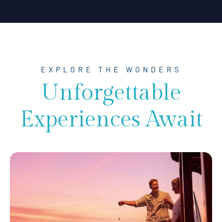
EXPLORE THE WONDERS
Unforgettable
Experiences Await