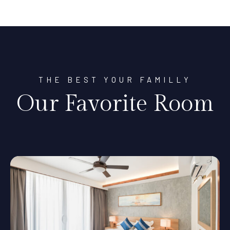
THE BEST YOUR FAMILLY
Our Favorite Room