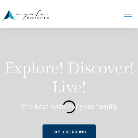
Explore! Discover!
Live!
The best hotel for your familly
EXPLORE ROOMS