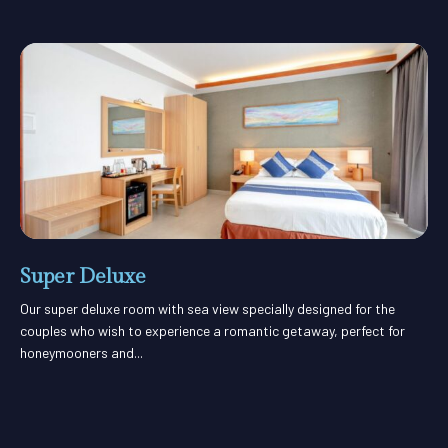
Super Deluxe
Our super deluxe room with sea view specially designed for the
couples who wish to experience a romantic getaway, perfect for
honeymooners and...