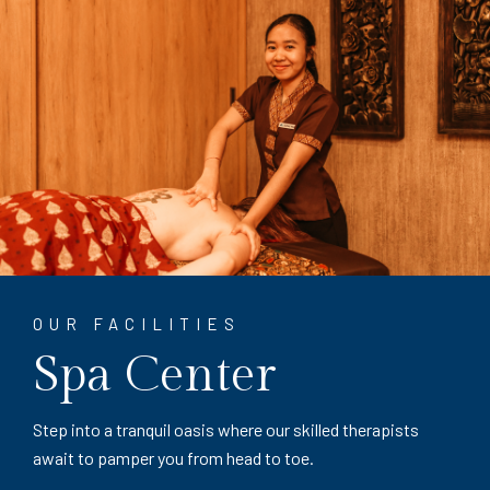
OUR FACILITIES
Spa Center
Step into a tranquil oasis where our skilled therapists
await to pamper you from head to toe.