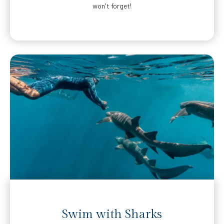
won't forget!
Swim with Sharks