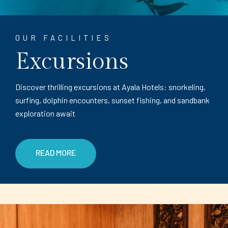
OUR FACILITIES
Excursions
Discover thrilling excursions at Ayala Hotels: snorkeling,
surfing, dolphin encounters, sunset fishing, and sandbank
exploration await
READ MORE