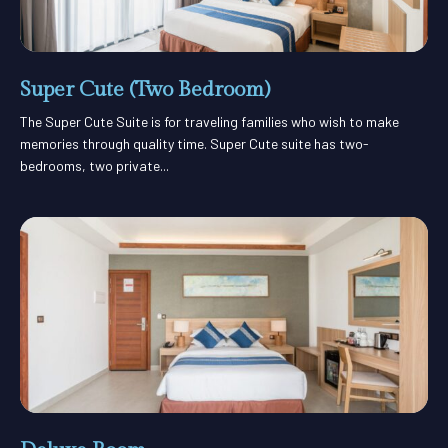
Super Cute (Two Bedroom)
The Super Cute Suite is for traveling families who wish to make
memories through quality time. Super Cute suite has two-
bedrooms, two private...