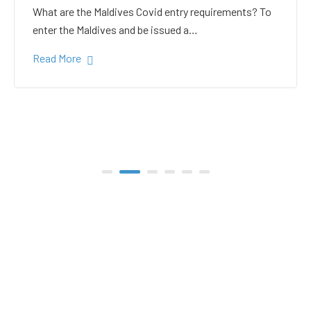
white sand in the Gulhi
bikini beach
Gulhi Island is located 20 kilometers South Male on
the way to the popular Maafushi…
Read More