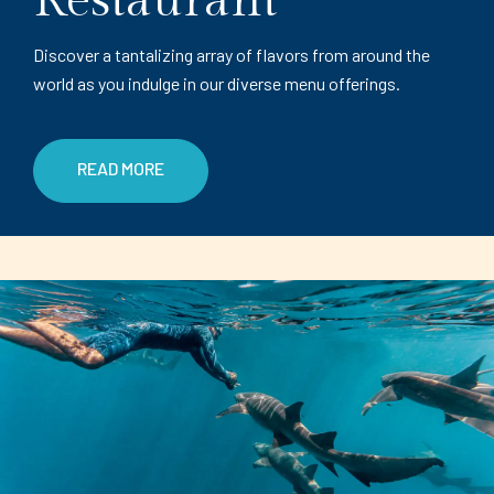
Restaurant
Discover a tantalizing array of flavors from around the
world as you indulge in our diverse menu offerings.
READ MORE