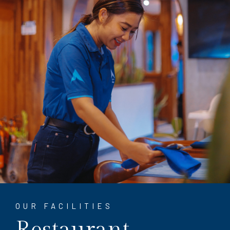
OUR FACILITIES