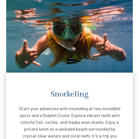
Snorkeling
Start your adventure with snorkeling at two incredible
spots and a Dolphin Cruise. Explore vibrant reefs with
colorful fish, turtles, and maybe even sharks. Enjoy a
private lunch on a secluded beach surrounded by
crystal-clear waters and coral reefs. It's a trip you