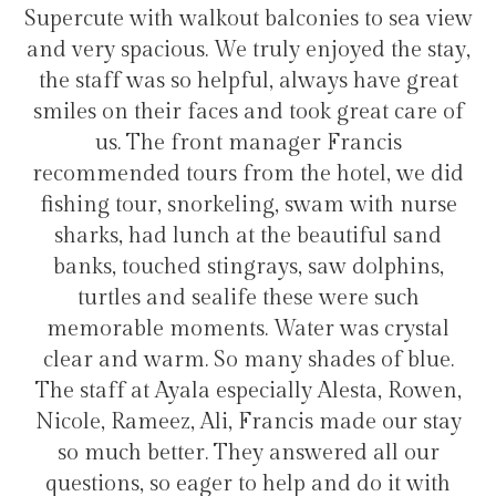
t balconies to sea view
transfers and tours. I tr
truly enjoyed the stay,
hotel for staying in 
ful, always have great
 and took great care of
manager Francis
Hélio Co
rom the hotel, we did
ling, swam with nurse
t the beautiful sand
grays, saw dolphins,
fe these were such
. Water was crystal
many shades of blue.
pecially Alesta, Rowen,
 Francis made our stay
ey answered all our
to help and do it with