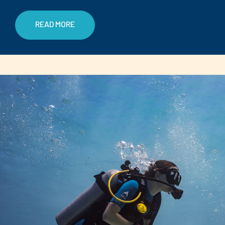
READ MORE