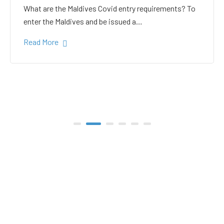
white sand in the Gulhi
bikini beach
Gulhi Island is located 20 kilometers South Male on
the way to the popular Maafushi…
Read More