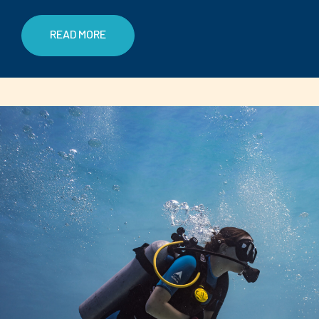
READ MORE