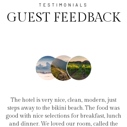
TESTIMONIALS
GUEST FEEDBACK
an, modern, just
"I have been at Ayala for 1 w
ach. The food was
family(5 people) in a family su
r breakfast, lunch
service, clean hotel, good restau
room, called the
the bikini beach. Excellent s