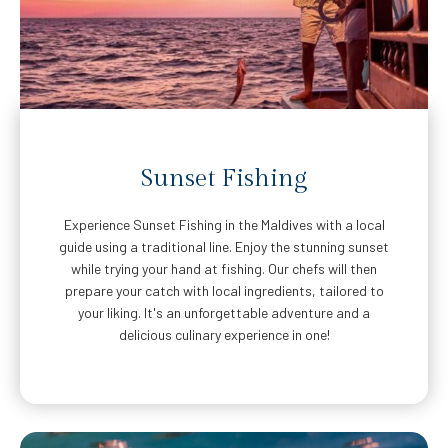
Sunset Fishing
Experience Sunset Fishing in the Maldives with a local
guide using a traditional line. Enjoy the stunning sunset
while trying your hand at fishing. Our chefs will then
prepare your catch with local ingredients, tailored to
your liking. It's an unforgettable adventure and a
delicious culinary experience in one!