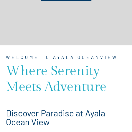
WELCOME TO AYALA OCEANVIEW
Where Serenity
Meets Adventure
Discover Paradise at Ayala
Ocean View