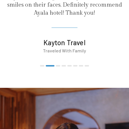
initely recommend
nk you!
vel
mily