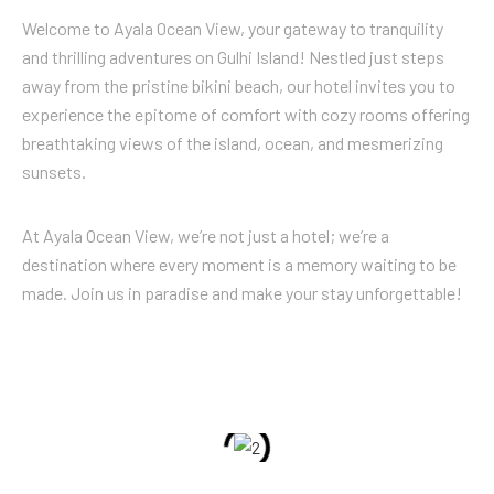
Welcome to Ayala Ocean View, your gateway to tranquility
and thrilling adventures on Gulhi Island! Nestled just steps
away from the pristine bikini beach, our hotel invites you to
experience the epitome of comfort with cozy rooms offering
breathtaking views of the island, ocean, and mesmerizing
sunsets.
At Ayala Ocean View, we’re not just a hotel; we’re a
destination where every moment is a memory waiting to be
made. Join us in paradise and make your stay unforgettable!