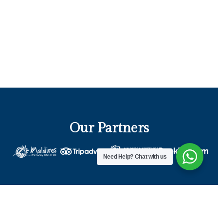
Our Partners
Need Help?
Chat with us