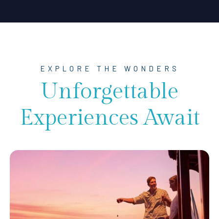
EXPLORE THE WONDERS
Unforgettable
Experiences Await