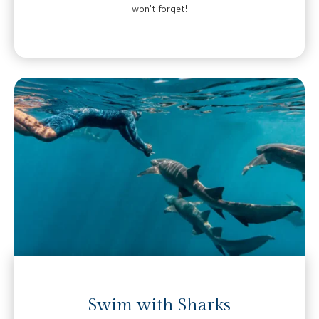
won't forget!
Swim with Sharks