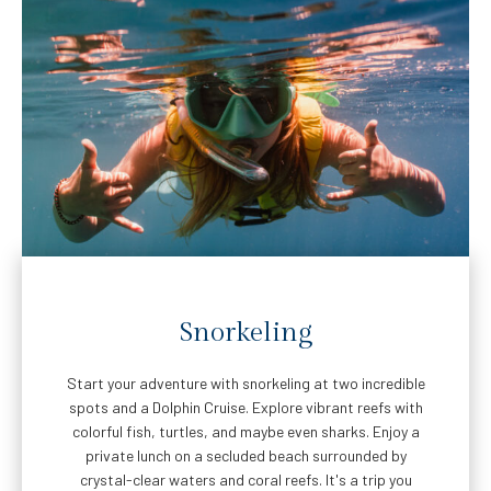
Snorkeling
Start your adventure with snorkeling at two incredible
spots and a Dolphin Cruise. Explore vibrant reefs with
colorful fish, turtles, and maybe even sharks. Enjoy a
private lunch on a secluded beach surrounded by
crystal-clear waters and coral reefs. It's a trip you