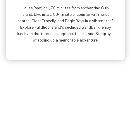
House Reef, only 30 minutes from enchanting Gulhi
Island. Dive into a 60-minute encounter with nurse
sharks, Giant Travelly, and Eagle Rays in a vibrant reef.
Explore Fulidhoo Island's secluded Sandbank, enjoy
lunch amidst turquoise lagoons, fishes, and Stingrays,
wrapping up a memorable adventure.