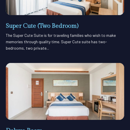
Super Cute (Two Bedroom)
The Super Cute Suite is for traveling families who wish to make
memories through quality time. Super Cute suite has two-
bedrooms, two private...