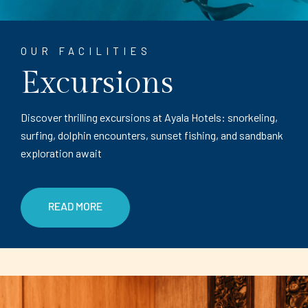
OUR FACILITIES
Excursions
Discover thrilling excursions at Ayala Hotels: snorkeling,
surfing, dolphin encounters, sunset fishing, and sandbank
exploration await
READ MORE