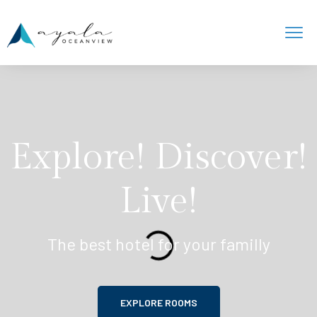
Explore! Discover!
Live!
The best hotel for your familly
EXPLORE ROOMS