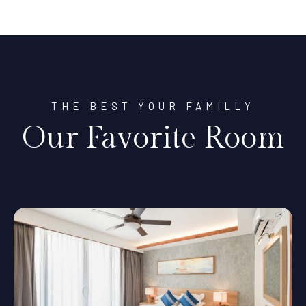
THE BEST YOUR FAMILLY
Our Favorite Room