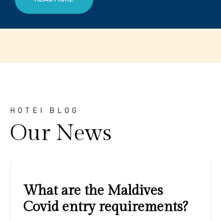
HOTEl BLOG
Our News
Amazing sunrises and
sunsets with blue water and