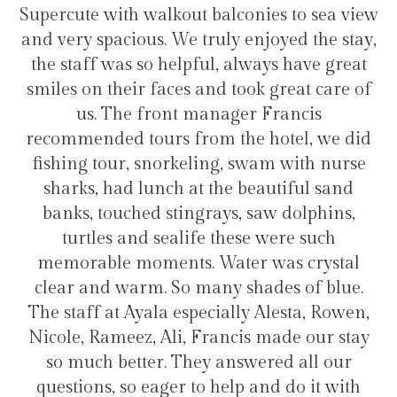
onies to sea view
transfers and tours. I trully r
 enjoyed the stay,
hotel for staying in Gulhi 
always have great
ook great care of
er Francis
Hélio Costa
he hotel, we did
 swam with nurse
 beautiful sand
, saw dolphins,
ese were such
er was crystal
shades of blue.
ly Alesta, Rowen,
is made our stay
swered all our
p and do it with