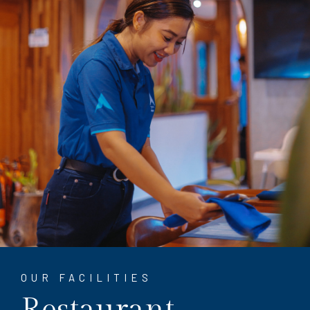
OUR FACILITIES