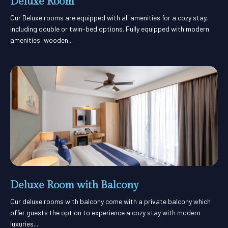
Deluxe Room
Our Deluxe rooms are equipped with all amenities for a cozy stay,
including double or twin-bed options. Fully equipped with modern
amenities, wooden...
Deluxe Room with Balcony
Our deluxe rooms with balcony come with a private balcony which
offer guests the option to experience a cozy stay with modern
luxuries....