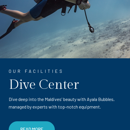
OUR FACILITIES
Dive Center
Dive deep into the Maldives' beauty with Ayala Bubbles,
managed by experts with top-notch equipment.
READ MORE