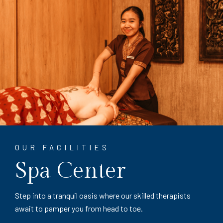
OUR FACILITIES
Spa Center
Step into a tranquil oasis where our skilled therapists
await to pamper you from head to toe.