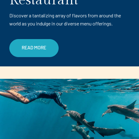
Restaurant
Discover a tantalizing array of flavors from around the
world as you indulge in our diverse menu offerings.
READ MORE