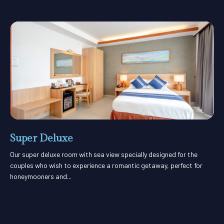
Super Deluxe
Our super deluxe room with sea view specially designed for the
couples who wish to experience a romantic getaway, perfect for
honeymooners and...