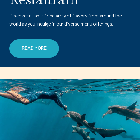
Restaurant
Discover a tantalizing array of flavors from around the
world as you indulge in our diverse menu offerings.
READ MORE