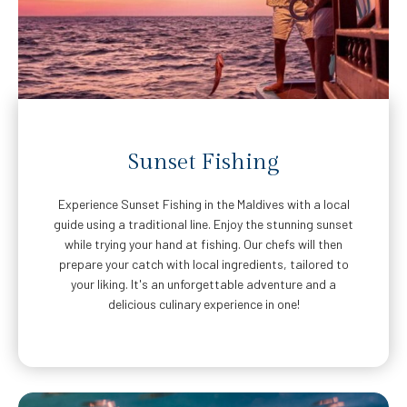
Sunset Fishing
Experience Sunset Fishing in the Maldives with a local
guide using a traditional line. Enjoy the stunning sunset
while trying your hand at fishing. Our chefs will then
prepare your catch with local ingredients, tailored to
your liking. It's an unforgettable adventure and a
delicious culinary experience in one!