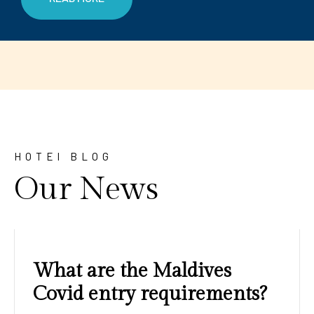
HOTEl BLOG
Our News
Amazing sunrises and
sunsets with blue water and