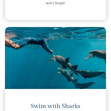
won't forget!
Swim with Sharks