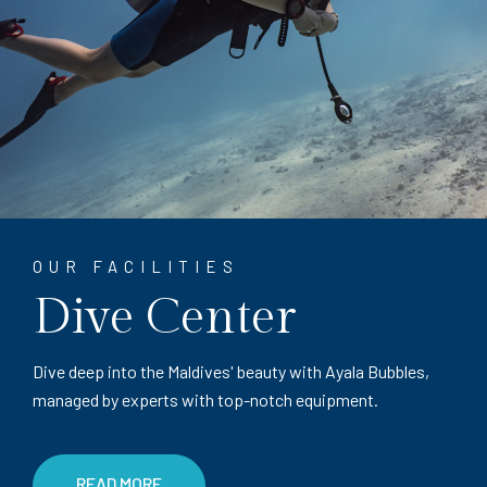
OUR FACILITIES
Dive Center
Dive deep into the Maldives' beauty with Ayala Bubbles,
managed by experts with top-notch equipment.
READ MORE