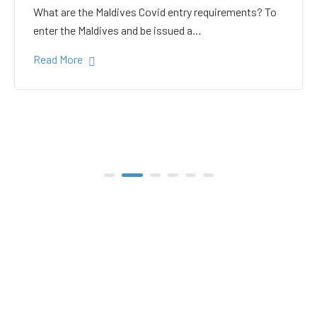
white sand in the Gulhi
bikini beach
Gulhi Island is located 20 kilometers South Male on
the way to the popular Maafushi…
Read More