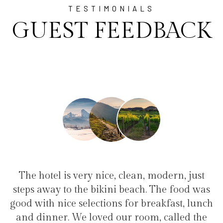
TESTIMONIALS
GUEST FEEDBACK
modern, just
"I have been at Ayala for 1 week 
 The food was
family(5 people) in a family suite. 
eakfast, lunch
service, clean hotel, good restaurant,
, called the
the bikini beach. Excellent suppor