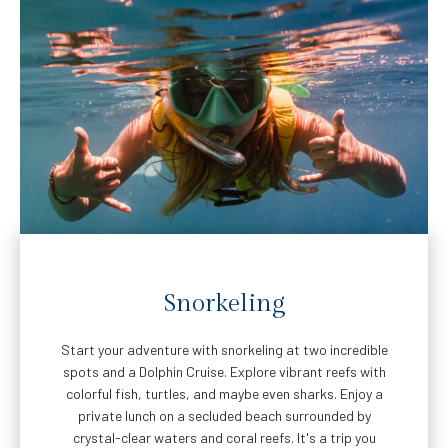
Snorkeling
Start your adventure with snorkeling at two incredible
spots and a Dolphin Cruise. Explore vibrant reefs with
colorful fish, turtles, and maybe even sharks. Enjoy a
private lunch on a secluded beach surrounded by
crystal-clear waters and coral reefs. It's a trip you