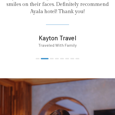
ely recommend
ou!