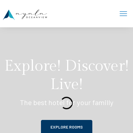
Explore! Discover!
Live!
The best hotel for your familly
EXPLORE ROOMS