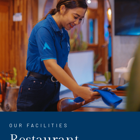
OUR FACILITIES