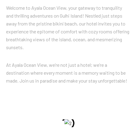
Welcome to Ayala Ocean View, your gateway to tranquility
and thrilling adventures on Gulhi Island! Nestled just steps
away from the pristine bikini beach, our hotel invites you to
experience the epitome of comfort with cozy rooms offering
breathtaking views of the island, ocean, and mesmerizing
sunsets.
At Ayala Ocean View, we’re not just a hotel; we’re a
destination where every moment is a memory waiting to be
made. Join us in paradise and make your stay unforgettable!