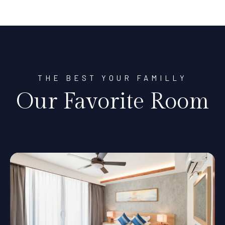
THE BEST YOUR FAMILLY
Our Favorite Room