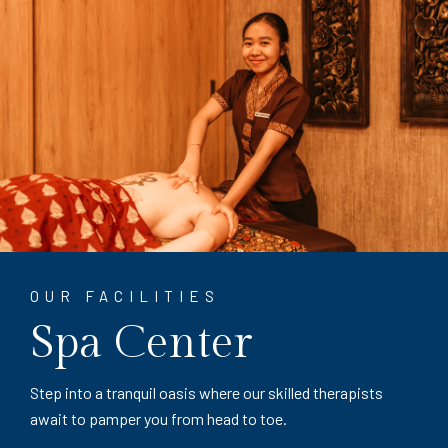
OUR FACILITIES
Spa Center
Step into a tranquil oasis where our skilled therapists
await to pamper you from head to toe.