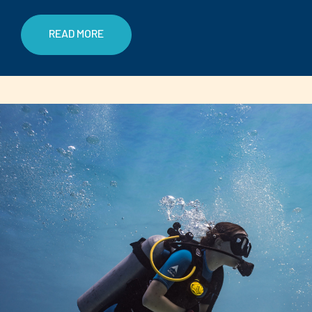
READ MORE