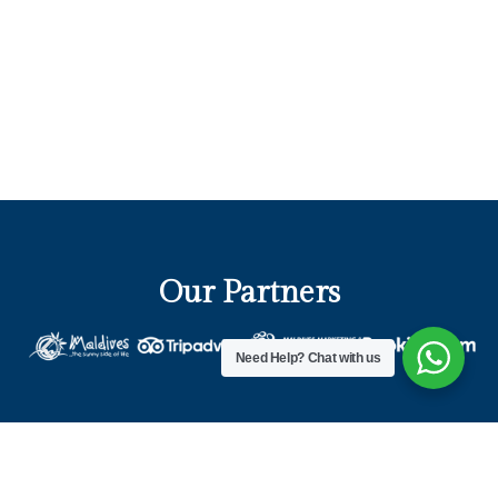
Our Partners
Need Help?
Chat with us