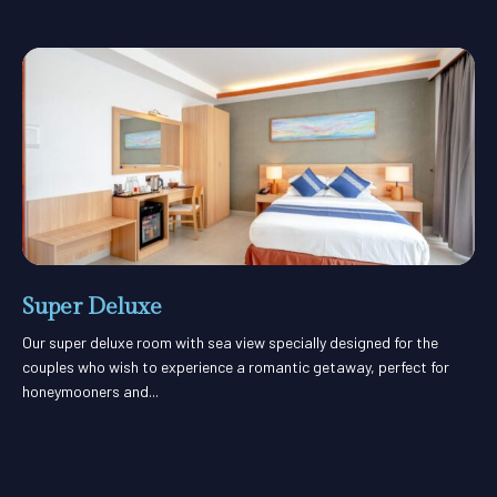
Super Deluxe
Our super deluxe room with sea view specially designed for the
couples who wish to experience a romantic getaway, perfect for
honeymooners and...