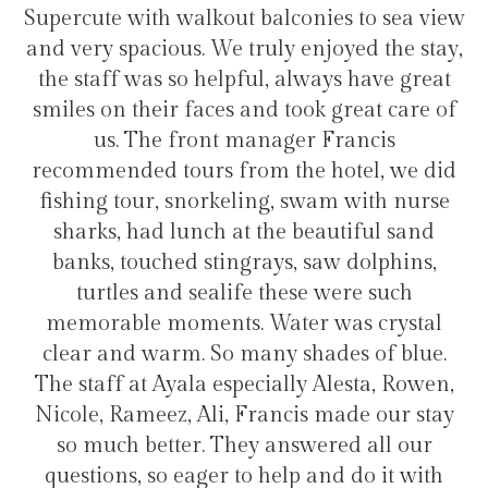
s to sea view
transfers and tours. I trully recom
yed the stay,
hotel for staying in Gulhi Isla
s have great
great care of
rancis
Hélio Costa
otel, we did
m with nurse
tiful sand
 dolphins,
ere such
as crystal
es of blue.
lesta, Rowen,
ade our stay
ed all our
 do it with