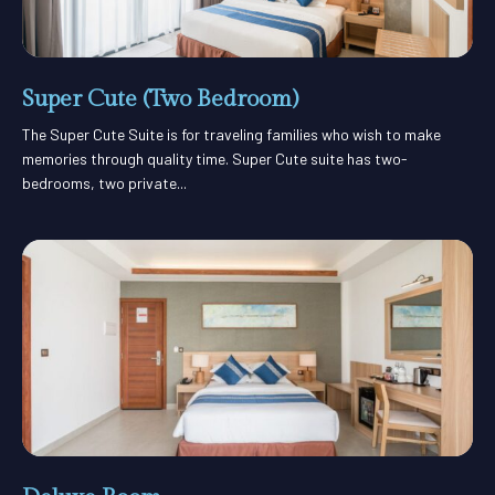
Super Cute (Two Bedroom)
The Super Cute Suite is for traveling families who wish to make
memories through quality time. Super Cute suite has two-
bedrooms, two private...