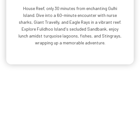
House Reef, only 30 minutes from enchanting Gulhi
Island. Dive into a 60-minute encounter with nurse
sharks, Giant Travelly, and Eagle Rays in a vibrant reef.
Explore Fulidhoo Island's secluded Sandbank, enjoy
lunch amidst turquoise lagoons, fishes, and Stingrays,
wrapping up a memorable adventure.