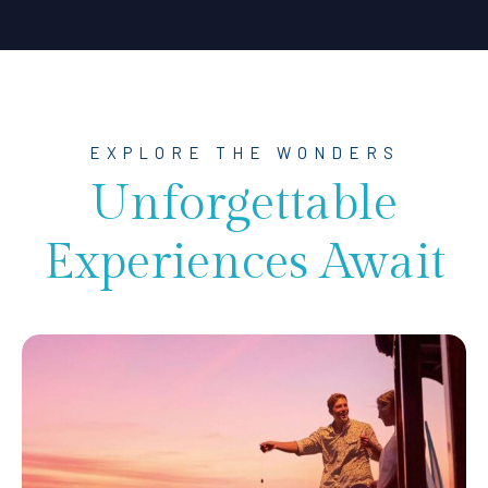
EXPLORE THE WONDERS
Unforgettable
Experiences Await