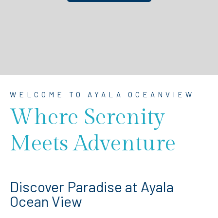
WELCOME TO AYALA OCEANVIEW
Where Serenity
Meets Adventure
Discover Paradise at Ayala
Ocean View