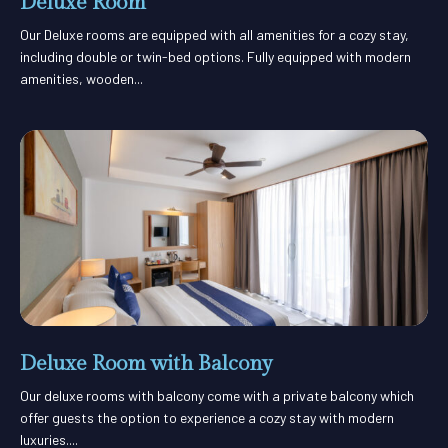
Deluxe Room
Our Deluxe rooms are equipped with all amenities for a cozy stay,
including double or twin-bed options. Fully equipped with modern
amenities, wooden...
Deluxe Room with Balcony
Our deluxe rooms with balcony come with a private balcony which
offer guests the option to experience a cozy stay with modern
luxuries....