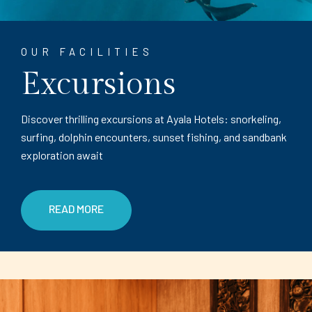
OUR FACILITIES
Excursions
Discover thrilling excursions at Ayala Hotels: snorkeling,
surfing, dolphin encounters, sunset fishing, and sandbank
exploration await
READ MORE