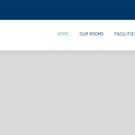
HOME
OUR ROOMS
FACILITIE