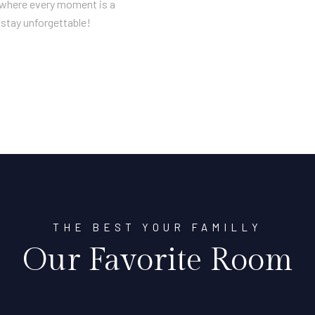
n where every moment is a
stay unforgettable!
THE BEST YOUR FAMILLY
Our Favorite Room