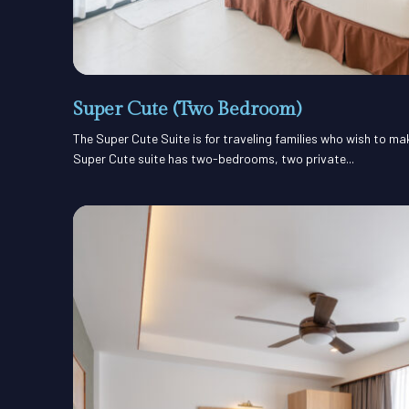
Super Cute (Two Bedroom)
The Super Cute Suite is for traveling families who wish to m
Super Cute suite has two-bedrooms, two private...