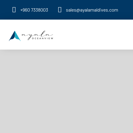
+960 7338003
sales@ayalamaldives.com