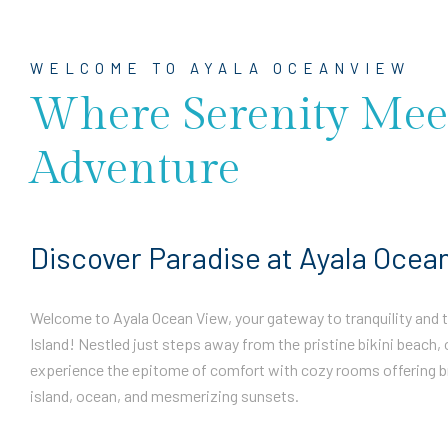
WELCOME TO AYALA OCEANVIEW
Where Serenity Mee
Adventure
Discover Paradise at Ayala Ocea
Welcome to Ayala Ocean View, your gateway to tranquility and th
Island! Nestled just steps away from the pristine bikini beach, 
experience the epitome of comfort with cozy rooms offering b
island, ocean, and mesmerizing sunsets.