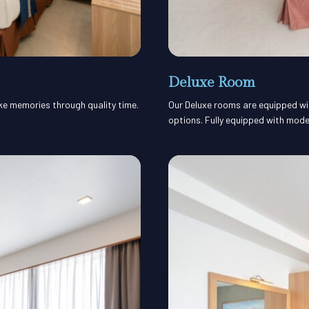
Deluxe Room
ake memories through quality time.
Our Deluxe rooms are equipped with
options. Fully equipped with mode