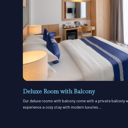
Deluxe Room with Balcony
Our deluxe rooms with balcony come with a private balcony w
experience a cozy stay with modern luxuries....