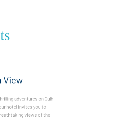
ts
n View
rilling adventures on Gulhi
our hotel invites you to
reathtaking views of the