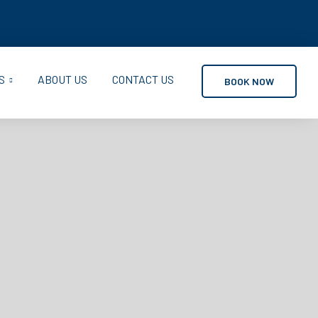
S
ABOUT US
CONTACT US
BOOK NOW