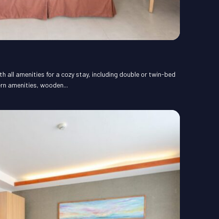
 all amenities for a cozy stay, including double or twin-bed
rn amenities, wooden...