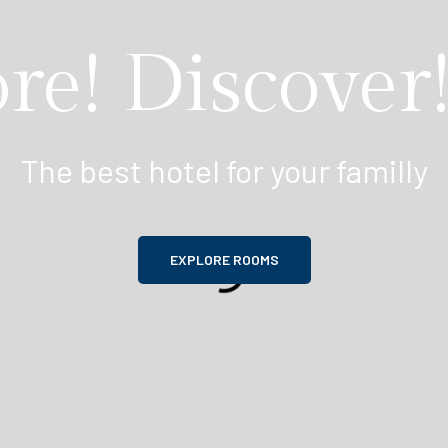
re! Discover!
The best hotel for your familly
EXPLORE ROOMS