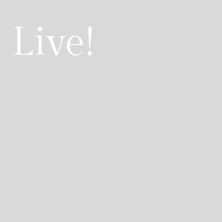
 Live!