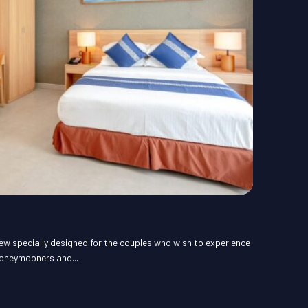
ew specially designed for the couples who wish to experience
honeymooners and...