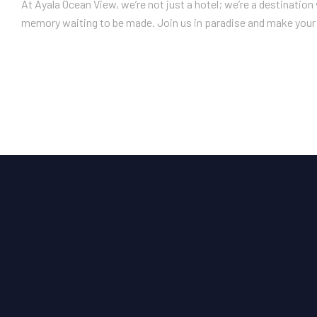
At Ayala Ocean View, we’re not just a hotel; we’re a destinatio
memory waiting to be made. Join us in paradise and make your 