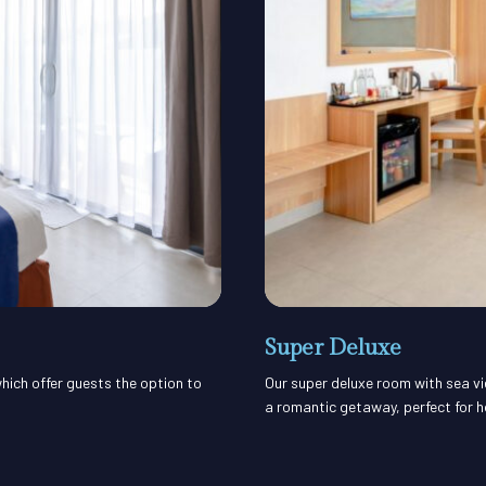
Super Deluxe
hich offer guests the option to
Our super deluxe room with sea vi
a romantic getaway, perfect for 