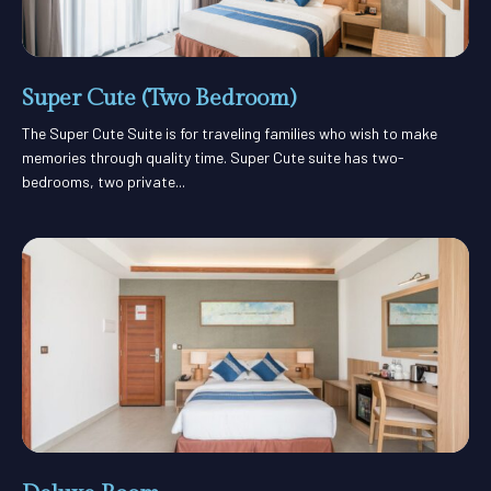
Super Cute (Two Bedroom)
The Super Cute Suite is for traveling families who wish to make
memories through quality time. Super Cute suite has two-
bedrooms, two private...