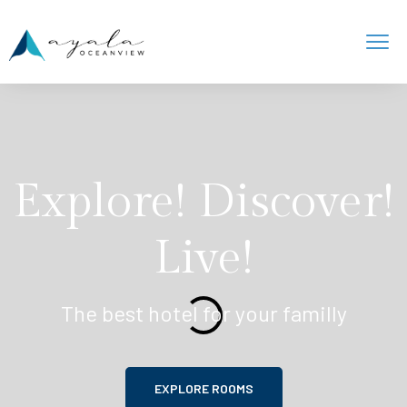
Explore! Discover!
Live!
The best hotel for your familly
EXPLORE ROOMS