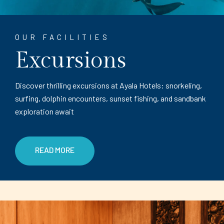
OUR FACILITIES
Excursions
Discover thrilling excursions at Ayala Hotels: snorkeling,
surfing, dolphin encounters, sunset fishing, and sandbank
exploration await
READ MORE