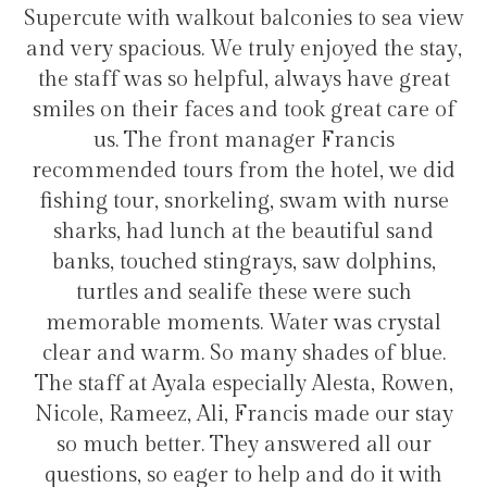
lconies to sea view
transfers and tours. I trully
y enjoyed the stay,
hotel for staying in Gulh
 always have great
took great care of
ger Francis
Hélio Costa
the hotel, we did
, swam with nurse
e beautiful sand
s, saw dolphins,
hese were such
ter was crystal
 shades of blue.
lly Alesta, Rowen,
ncis made our stay
nswered all our
lp and do it with