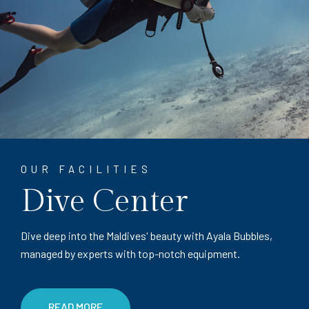
OUR FACILITIES
Dive Center
Dive deep into the Maldives' beauty with Ayala Bubbles,
managed by experts with top-notch equipment.
READ MORE