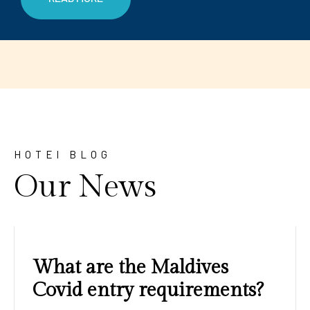
HOTEl BLOG
Our News
Amazing sunrises and
sunsets with blue water and