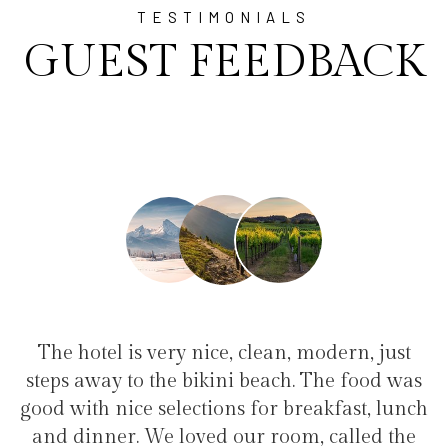
TESTIMONIALS
GUEST FEEDBACK
lean, modern, just
"I have been at Ayala for 1 
each. The food was
family(5 people) in a family s
or breakfast, lunch
service, clean hotel, good resta
 room, called the
the bikini beach. Excellent 