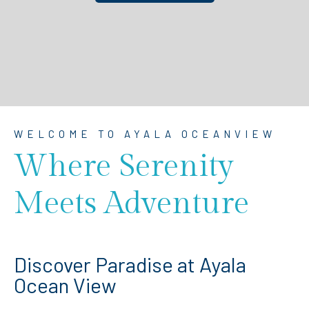
WELCOME TO AYALA OCEANVIEW
Where Serenity
Meets Adventure
Discover Paradise at Ayala
Ocean View