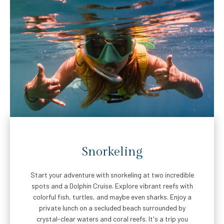
Snorkeling
Start your adventure with snorkeling at two incredible
spots and a Dolphin Cruise. Explore vibrant reefs with
colorful fish, turtles, and maybe even sharks. Enjoy a
private lunch on a secluded beach surrounded by
crystal-clear waters and coral reefs. It's a trip you