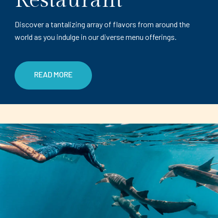
Restaurant
Discover a tantalizing array of flavors from around the
world as you indulge in our diverse menu offerings.
READ MORE