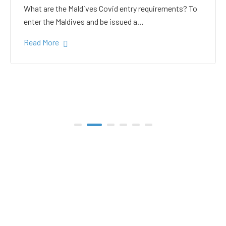
white sand in the Gulhi
bikini beach
Gulhi Island is located 20 kilometers South Male on
the way to the popular Maafushi…
Read More