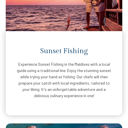
Sunset Fishing
Experience Sunset Fishing in the Maldives with a local
guide using a traditional line. Enjoy the stunning sunset
while trying your hand at fishing. Our chefs will then
prepare your catch with local ingredients, tailored to
your liking. It's an unforgettable adventure and a
delicious culinary experience in one!