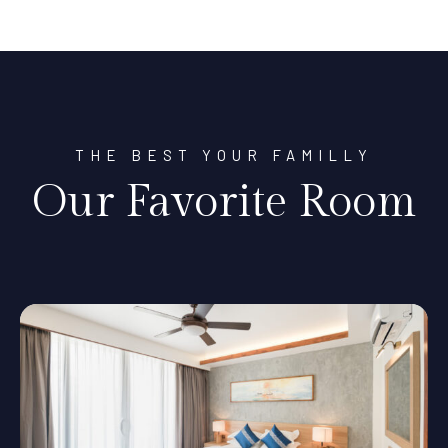
THE BEST YOUR FAMILLY
Our Favorite Room