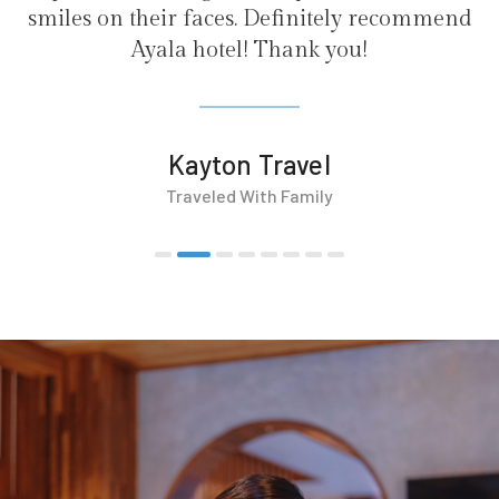
. Definitely recommend
! Thank you!
 Travel
With Family