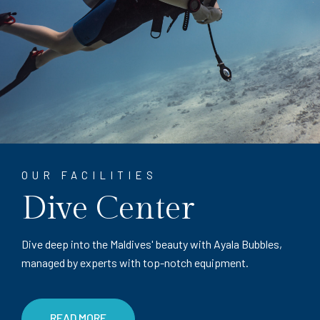
OUR FACILITIES
Dive Center
Dive deep into the Maldives' beauty with Ayala Bubbles,
managed by experts with top-notch equipment.
READ MORE