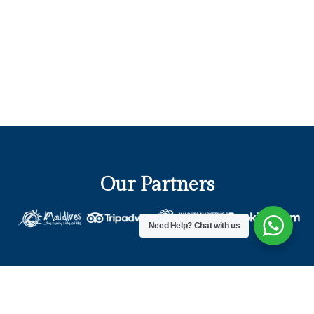
Our Partners
Need Help?
Chat with us