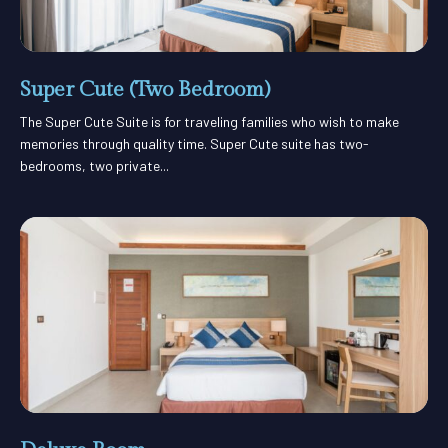
Super Cute (Two Bedroom)
The Super Cute Suite is for traveling families who wish to make
memories through quality time. Super Cute suite has two-
bedrooms, two private...