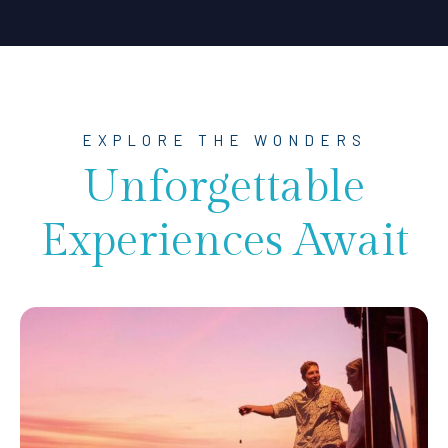
EXPLORE THE WONDERS
Unforgettable
Experiences Await