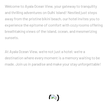
Welcome to Ayala Ocean View, your gateway to tranquility
and thrilling adventures on Gulhi Island! Nestled just steps
away from the pristine bikini beach, our hotel invites you to
experience the epitome of comfort with cozy rooms offering
breathtaking views of the island, ocean, and mesmerizing
sunsets.
At Ayala Ocean View, we’re not just a hotel; we’re a
destination where every moment is a memory waiting to be
made. Join us in paradise and make your stay unforgettable!