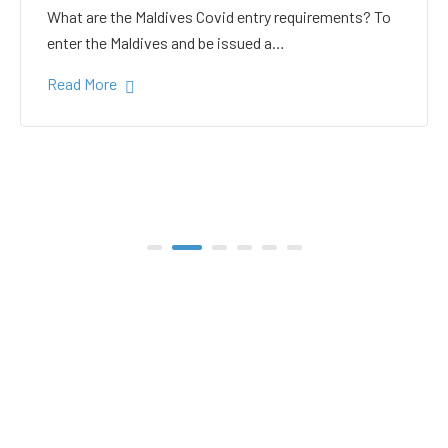
white sand in the Gulhi
bikini beach
Gulhi Island is located 20 kilometers South Male on
the way to the popular Maafushi…
Read More