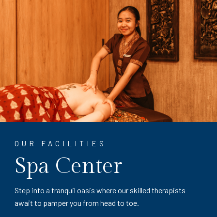
OUR FACILITIES
Spa Center
Step into a tranquil oasis where our skilled therapists
await to pamper you from head to toe.