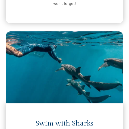
won't forget!
Swim with Sharks