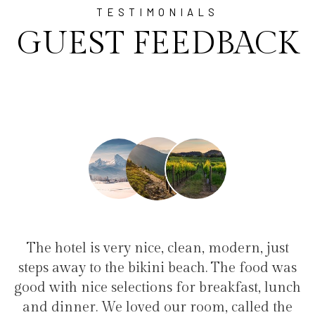
TESTIMONIALS
GUEST FEEDBACK
e, clean, modern, just
"I have been at Ayala fo
ini beach. The food was
family(5 people) in a fam
ons for breakfast, lunch
service, clean hotel, good 
 our room, called the
the bikini beach. Excel