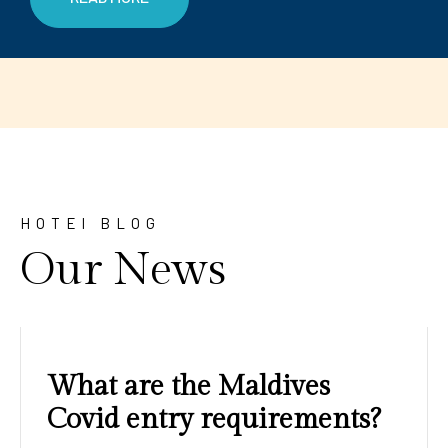
HOTEl BLOG
Our News
Amazing sunrises and
sunsets with blue water and