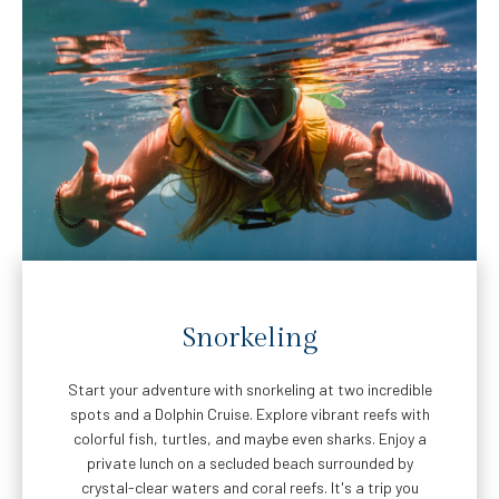
Snorkeling
Start your adventure with snorkeling at two incredible
spots and a Dolphin Cruise. Explore vibrant reefs with
colorful fish, turtles, and maybe even sharks. Enjoy a
private lunch on a secluded beach surrounded by
crystal-clear waters and coral reefs. It's a trip you