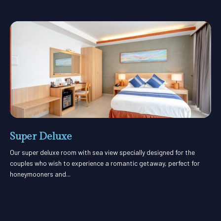
Super Deluxe
Our super deluxe room with sea view specially designed for the
couples who wish to experience a romantic getaway, perfect for
honeymooners and...