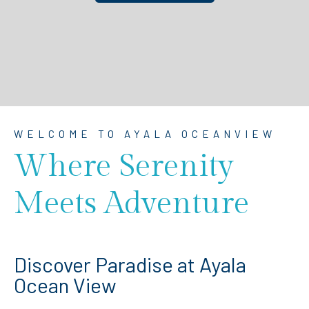
WELCOME TO AYALA OCEANVIEW
Where Serenity
Meets Adventure
Discover Paradise at Ayala
Ocean View