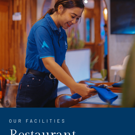
OUR FACILITIES