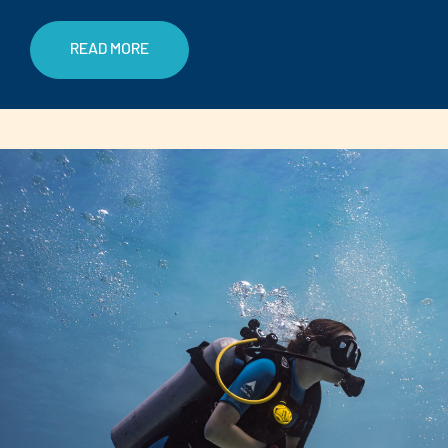
READ MORE