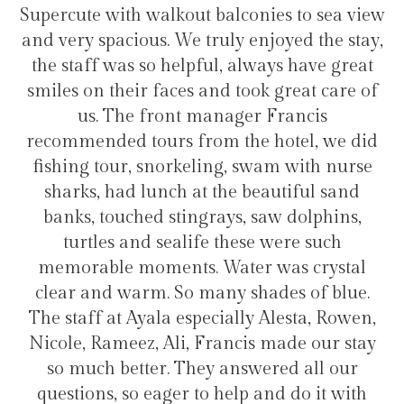
t balconies to sea view
transfers and tours. I tr
truly enjoyed the stay,
hotel for staying in 
ful, always have great
 and took great care of
manager Francis
Hélio Co
rom the hotel, we did
ling, swam with nurse
t the beautiful sand
grays, saw dolphins,
fe these were such
. Water was crystal
many shades of blue.
pecially Alesta, Rowen,
 Francis made our stay
ey answered all our
to help and do it with