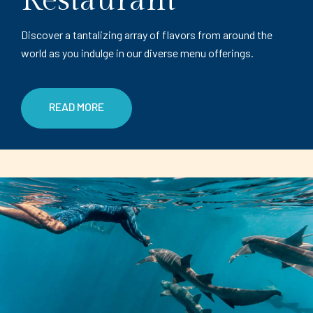
Restaurant
Discover a tantalizing array of flavors from around the
world as you indulge in our diverse menu offerings.
READ MORE