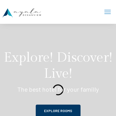
Explore! Discover!
Live!
The best hotel for your familly
EXPLORE ROOMS