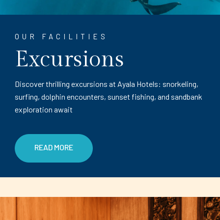
OUR FACILITIES
Excursions
Discover thrilling excursions at Ayala Hotels: snorkeling,
surfing, dolphin encounters, sunset fishing, and sandbank
exploration await
READ MORE