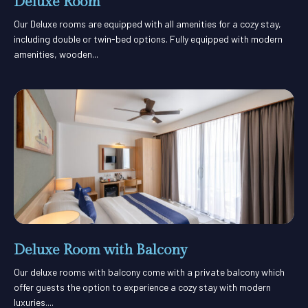
Deluxe Room
Our Deluxe rooms are equipped with all amenities for a cozy stay,
including double or twin-bed options. Fully equipped with modern
amenities, wooden...
Deluxe Room with Balcony
Our deluxe rooms with balcony come with a private balcony which
offer guests the option to experience a cozy stay with modern
luxuries....