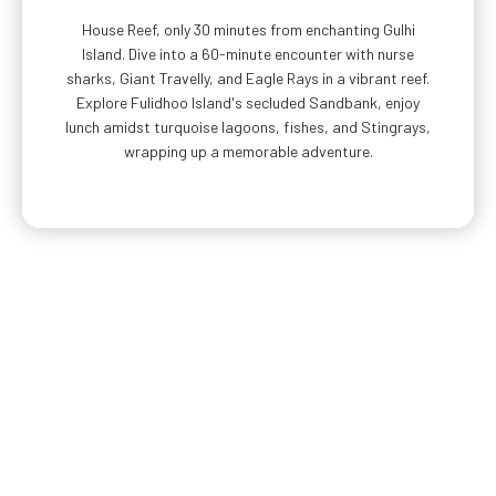
House Reef, only 30 minutes from enchanting Gulhi
Island. Dive into a 60-minute encounter with nurse
sharks, Giant Travelly, and Eagle Rays in a vibrant reef.
Explore Fulidhoo Island's secluded Sandbank, enjoy
lunch amidst turquoise lagoons, fishes, and Stingrays,
wrapping up a memorable adventure.