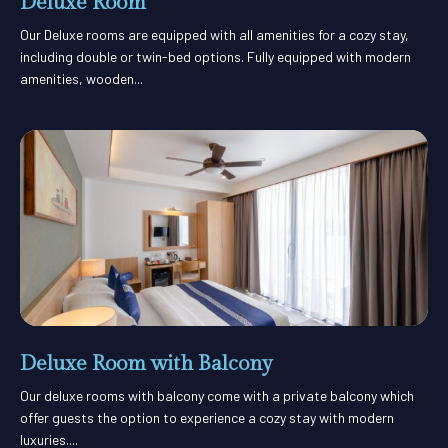
Deluxe Room
Our Deluxe rooms are equipped with all amenities for a cozy stay,
including double or twin-bed options. Fully equipped with modern
amenities, wooden...
Deluxe Room with Balcony
Our deluxe rooms with balcony come with a private balcony which
offer guests the option to experience a cozy stay with modern
luxuries....