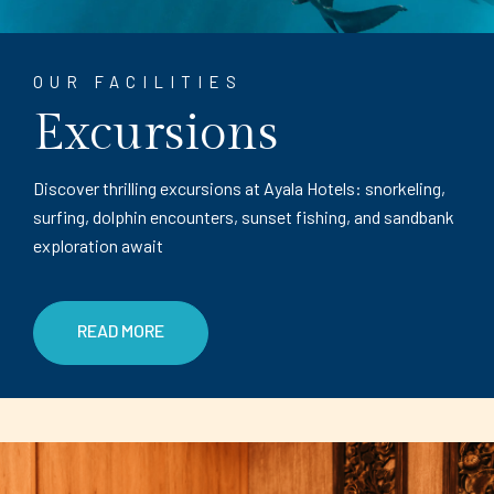
OUR FACILITIES
Excursions
Discover thrilling excursions at Ayala Hotels: snorkeling,
surfing, dolphin encounters, sunset fishing, and sandbank
exploration await
READ MORE