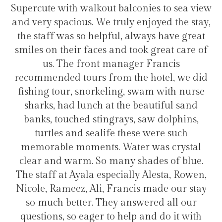
alconies to sea view
transfers and tours. I trull
ly enjoyed the stay,
hotel for staying in Gul
, always have great
d took great care of
ager Francis
Hélio Costa
 the hotel, we did
g, swam with nurse
he beautiful sand
ys, saw dolphins,
these were such
ater was crystal
y shades of blue.
ially Alesta, Rowen,
ancis made our stay
answered all our
help and do it with