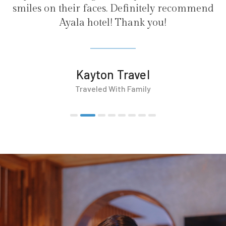
efinitely recommend
hank you!
ravel
 Family