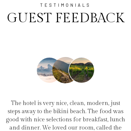
TESTIMONIALS
GUEST FEEDBACK
clean, modern, just
"I have been at Ayala for 
 beach. The food was
family(5 people) in a family
 for breakfast, lunch
service, clean hotel, good rest
r room, called the
the bikini beach. Excellen