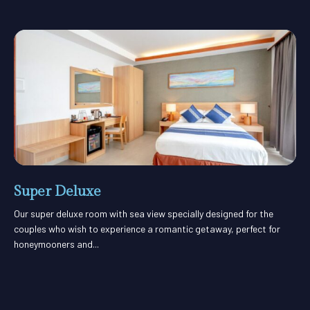
Super Deluxe
Our super deluxe room with sea view specially designed for the
couples who wish to experience a romantic getaway, perfect for
honeymooners and...