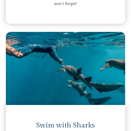
won't forget!
Swim with Sharks