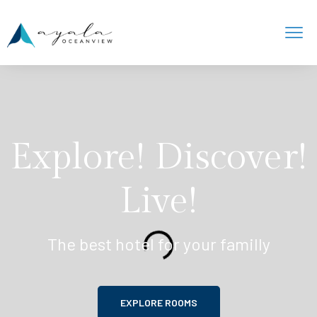
Explore! Discover!
Live!
The best hotel for your familly
EXPLORE ROOMS