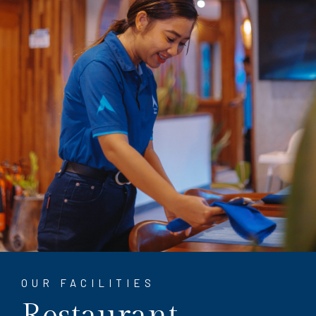
OUR FACILITIES