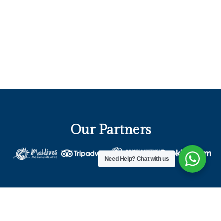
Our Partners
Need Help?
Chat with us