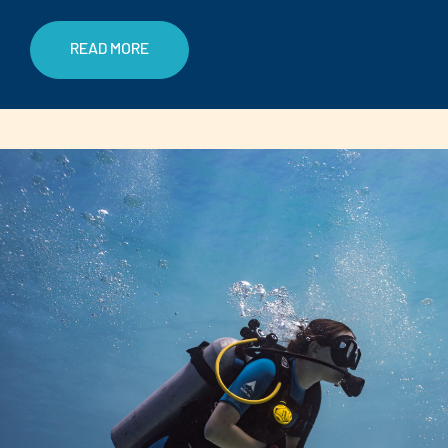
READ MORE