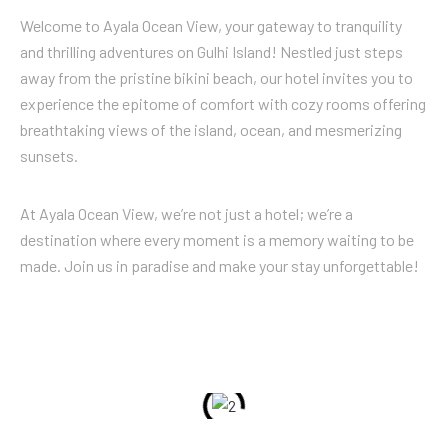
Welcome to Ayala Ocean View, your gateway to tranquility
and thrilling adventures on Gulhi Island! Nestled just steps
away from the pristine bikini beach, our hotel invites you to
experience the epitome of comfort with cozy rooms offering
breathtaking views of the island, ocean, and mesmerizing
sunsets.
At Ayala Ocean View, we’re not just a hotel; we’re a
destination where every moment is a memory waiting to be
made. Join us in paradise and make your stay unforgettable!