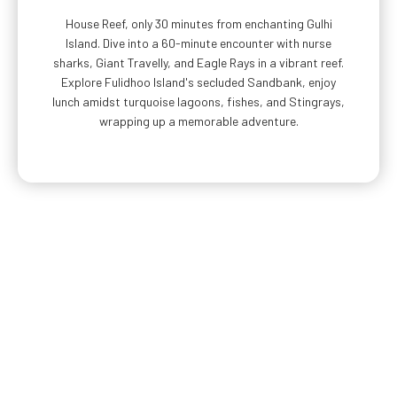
House Reef, only 30 minutes from enchanting Gulhi
Island. Dive into a 60-minute encounter with nurse
sharks, Giant Travelly, and Eagle Rays in a vibrant reef.
Explore Fulidhoo Island's secluded Sandbank, enjoy
lunch amidst turquoise lagoons, fishes, and Stingrays,
wrapping up a memorable adventure.