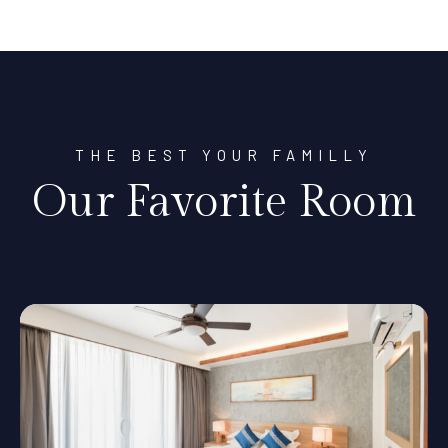
THE BEST YOUR FAMILLY
Our Favorite Room