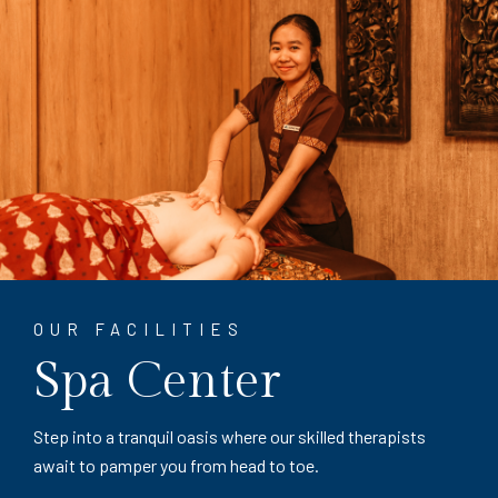
OUR FACILITIES
Spa Center
Step into a tranquil oasis where our skilled therapists
await to pamper you from head to toe.