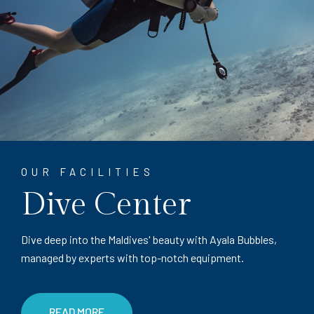
OUR FACILITIES
Dive Center
Dive deep into the Maldives' beauty with Ayala Bubbles,
managed by experts with top-notch equipment.
READ MORE