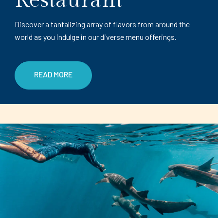
Restaurant
Discover a tantalizing array of flavors from around the
world as you indulge in our diverse menu offerings.
READ MORE