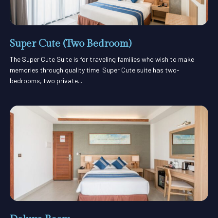
Super Cute (Two Bedroom)
The Super Cute Suite is for traveling families who wish to make
memories through quality time. Super Cute suite has two-
bedrooms, two private...