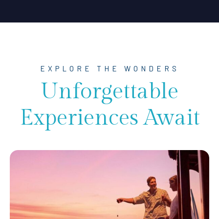
EXPLORE THE WONDERS
Unforgettable
Experiences Await