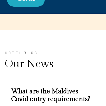
HOTEl BLOG
Our News
Amazing sunrises and
sunsets with blue water and