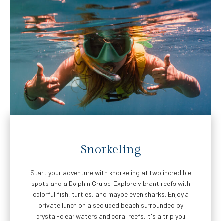
Snorkeling
Start your adventure with snorkeling at two incredible
spots and a Dolphin Cruise. Explore vibrant reefs with
colorful fish, turtles, and maybe even sharks. Enjoy a
private lunch on a secluded beach surrounded by
crystal-clear waters and coral reefs. It's a trip you