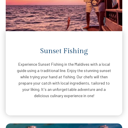
Sunset Fishing
Experience Sunset Fishing in the Maldives with a local
guide using a traditional line. Enjoy the stunning sunset
while trying your hand at fishing. Our chefs will then
prepare your catch with local ingredients, tailored to
your liking. It's an unforgettable adventure and a
delicious culinary experience in one!