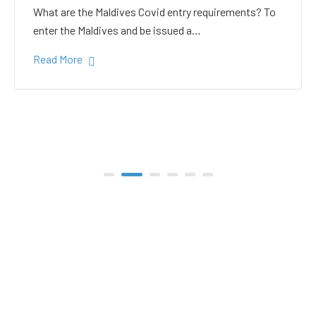
white sand in the Gulhi
bikini beach
Gulhi Island is located 20 kilometers South Male on
the way to the popular Maafushi…
Read More