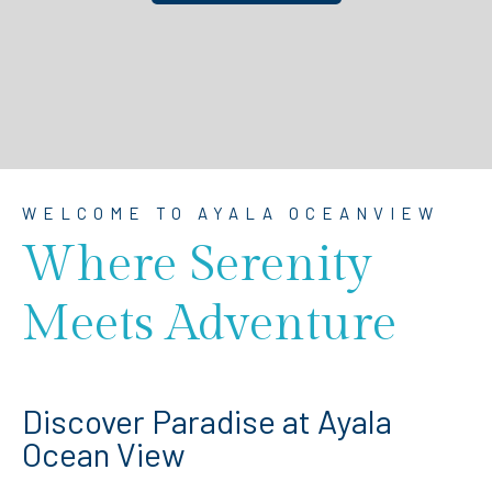
WELCOME TO AYALA OCEANVIEW
Where Serenity
Meets Adventure
Discover Paradise at Ayala
Ocean View