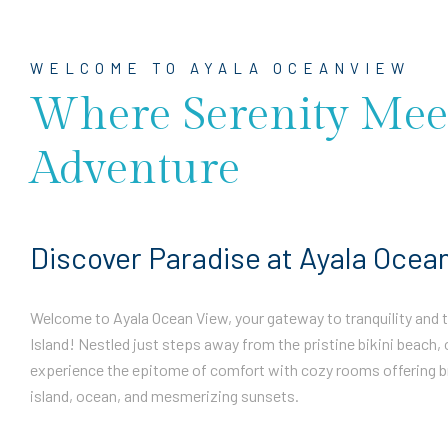
WELCOME TO AYALA OCEANVIEW
Where Serenity Mee
Adventure
Discover Paradise at Ayala Ocea
Welcome to Ayala Ocean View, your gateway to tranquility and th
Island! Nestled just steps away from the pristine bikini beach, 
experience the epitome of comfort with cozy rooms offering b
island, ocean, and mesmerizing sunsets.