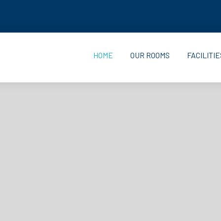
HOME
OUR ROOMS
FACILITIE