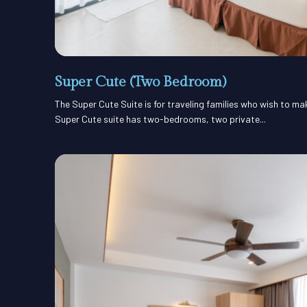
Super Cute (Two Bedroom)
The Super Cute Suite is for traveling families who wish to m
Super Cute suite has two-bedrooms, two private...