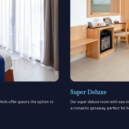
Super Deluxe
hich offer guests the option to
Our super deluxe room with sea vi
a romantic getaway, perfect for 