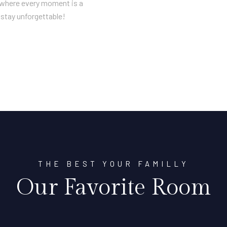
n where every moment is a
stay unforgettable!
THE BEST YOUR FAMILLY
Our Favorite Room