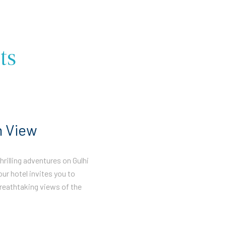
ts
n View
rilling adventures on Gulhi
our hotel invites you to
reathtaking views of the