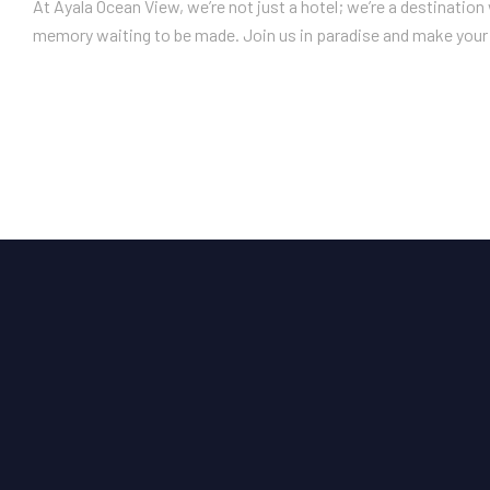
At Ayala Ocean View, we’re not just a hotel; we’re a destinatio
memory waiting to be made. Join us in paradise and make your 