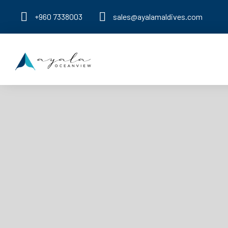
+960 7338003
sales@ayalamaldives.com