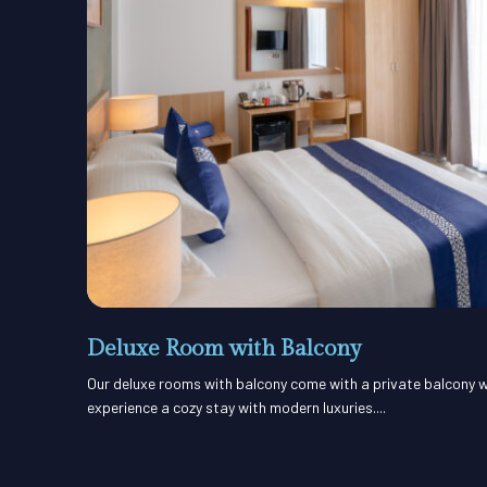
Deluxe Room with Balcony
Our deluxe rooms with balcony come with a private balcony w
experience a cozy stay with modern luxuries....