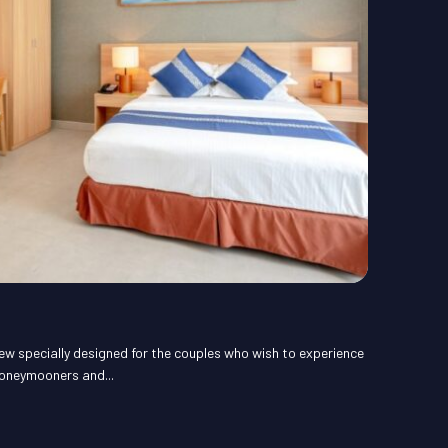
ew specially designed for the couples who wish to experience
honeymooners and...