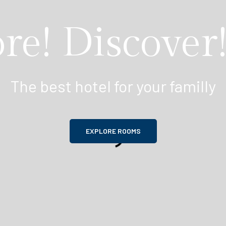
re! Discover!
The best hotel for your familly
EXPLORE ROOMS