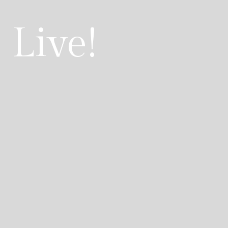
 Live!