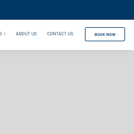
S
ABOUT US
CONTACT US
BOOK NOW