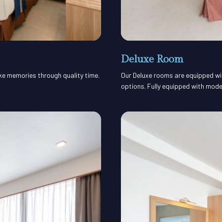
Deluxe Room
ake memories through quality time.
Our Deluxe rooms are equipped with
options. Fully equipped with mode