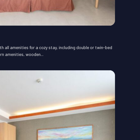
 all amenities for a cozy stay, including double or twin-bed
rn amenities, wooden...