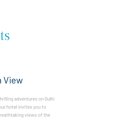
ts
n View
rilling adventures on Gulhi
our hotel invites you to
reathtaking views of the