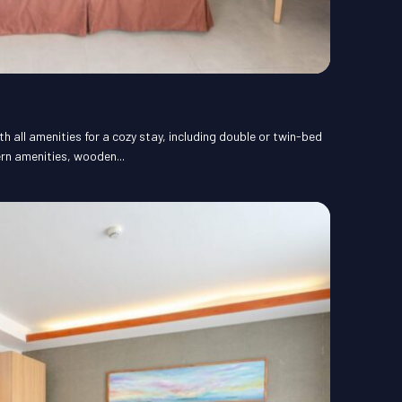
 all amenities for a cozy stay, including double or twin-bed
rn amenities, wooden...