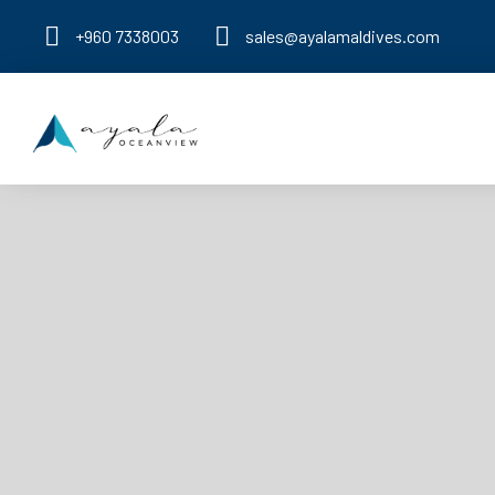
+960 7338003
sales@ayalamaldives.com