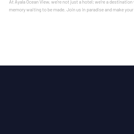
At Ayala Ocean View, we’re not just a hotel; we’re a destinatio
memory waiting to be made. Join us in paradise and make your 