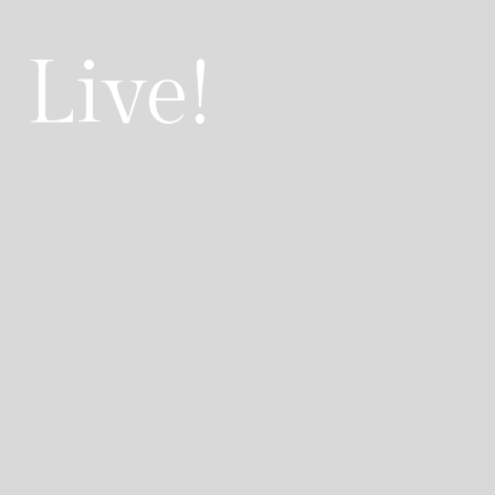
 Live!