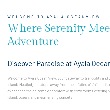
WELCOME TO AYALA OCEANVIEW
Where Serenity Mee
Adventure
Discover Paradise at Ayala Ocea
Welcome to Ayala Ocean View, your gateway to tranquility and th
Island! Nestled just steps away from the pristine bikini beach, 
experience the epitome of comfort with cozy rooms offering b
island, ocean, and mesmerizing sunsets.