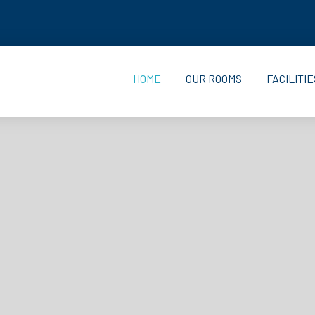
HOME
OUR ROOMS
FACILITIE