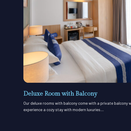
Deluxe Room with Balcony
Our deluxe rooms with balcony come with a private balcony w
experience a cozy stay with modern luxuries....