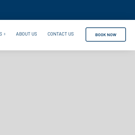
S
ABOUT US
CONTACT US
BOOK NOW