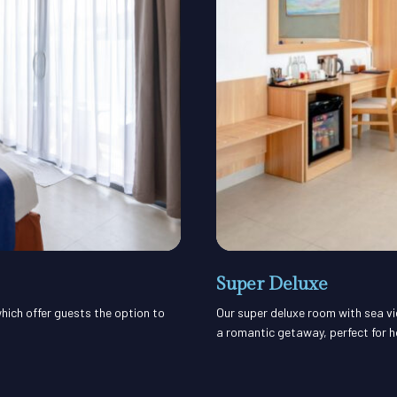
Super Deluxe
hich offer guests the option to
Our super deluxe room with sea vi
a romantic getaway, perfect for 