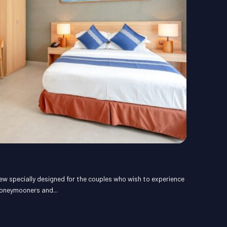
ew specially designed for the couples who wish to experience
honeymooners and...