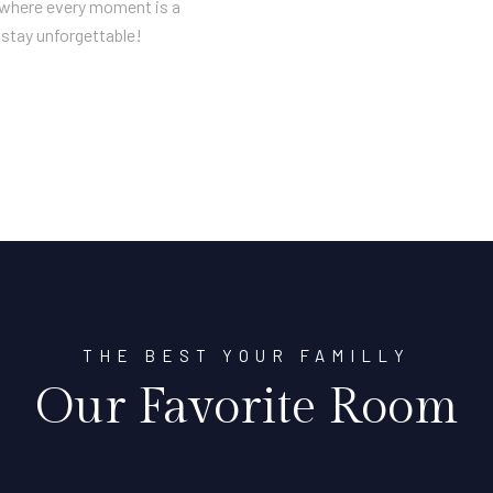
n where every moment is a
stay unforgettable!
THE BEST YOUR FAMILLY
Our Favorite Room