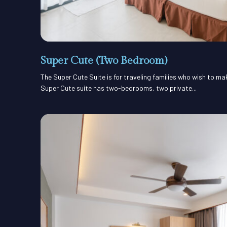
Super Cute (Two Bedroom)
The Super Cute Suite is for traveling families who wish to m
Super Cute suite has two-bedrooms, two private...