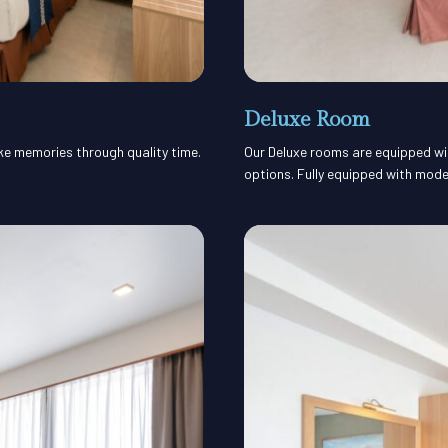
Deluxe Room
ake memories through quality time.
Our Deluxe rooms are equipped with
options. Fully equipped with mode