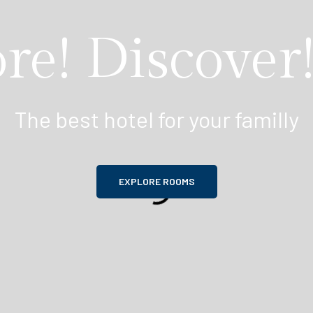
re! Discover!
The best hotel for your familly
EXPLORE ROOMS