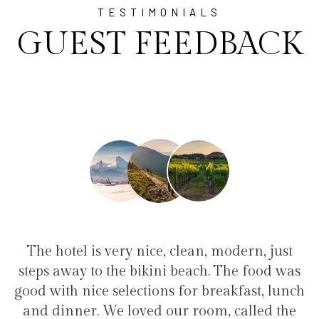
TESTIMONIALS
GUEST FEEDBACK
lean, modern, just
"I have been at Ayala for 1 
each. The food was
family(5 people) in a family s
or breakfast, lunch
service, clean hotel, good resta
 room, called the
the bikini beach. Excellent 