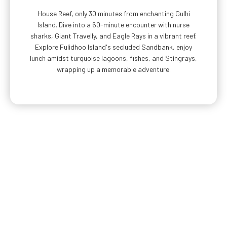
House Reef, only 30 minutes from enchanting Gulhi
Island. Dive into a 60-minute encounter with nurse
sharks, Giant Travelly, and Eagle Rays in a vibrant reef.
Explore Fulidhoo Island's secluded Sandbank, enjoy
lunch amidst turquoise lagoons, fishes, and Stingrays,
wrapping up a memorable adventure.