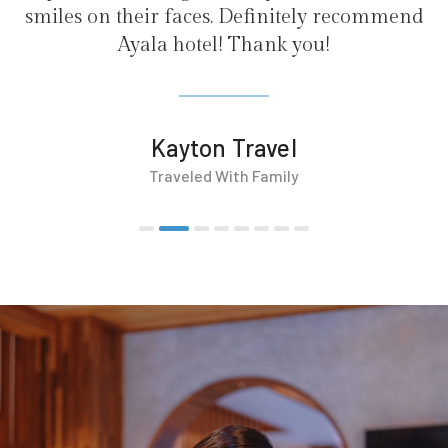
finitely recommend
ank you!
avel
Family