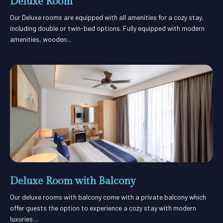
Deluxe Room
Our Deluxe rooms are equipped with all amenities for a cozy stay,
including double or twin-bed options. Fully equipped with modern
amenities, wooden...
Deluxe Room with Balcony
Our deluxe rooms with balcony come with a private balcony which
offer guests the option to experience a cozy stay with modern
luxuries....