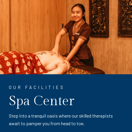
OUR FACILITIES
Spa Center
Step into a tranquil oasis where our skilled therapists
await to pamper you from head to toe.