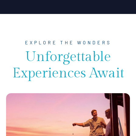
EXPLORE THE WONDERS
Unforgettable
Experiences Await