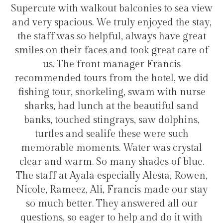
lconies to sea view
transfers and tours. I trully
y enjoyed the stay,
hotel for staying in Gulh
 always have great
took great care of
ger Francis
Hélio Costa
the hotel, we did
, swam with nurse
e beautiful sand
s, saw dolphins,
hese were such
ter was crystal
 shades of blue.
lly Alesta, Rowen,
ncis made our stay
nswered all our
lp and do it with