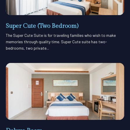
Super Cute (Two Bedroom)
The Super Cute Suite is for traveling families who wish to make
memories through quality time. Super Cute suite has two-
bedrooms, two private...