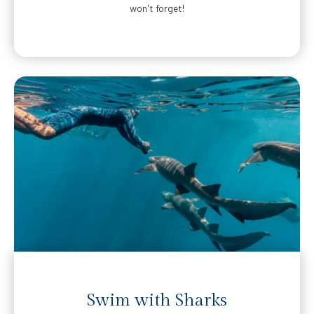
won't forget!
Swim with Sharks