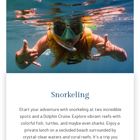
Snorkeling
Start your adventure with snorkeling at two incredible
spots and a Dolphin Cruise. Explore vibrant reefs with
colorful fish, turtles, and maybe even sharks. Enjoy a
private lunch on a secluded beach surrounded by
crystal-clear waters and coral reefs. It's a trip you