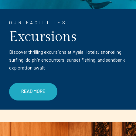
OUR FACILITIES
Excursions
Discover thrilling excursions at Ayala Hotels: snorkeling,
surfing, dolphin encounters, sunset fishing, and sandbank
exploration await
READ MORE