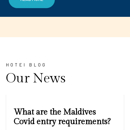
HOTEl BLOG
Our News
Amazing sunrises and
sunsets with blue water and