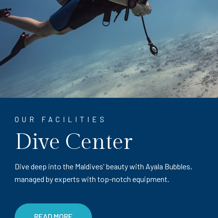
OUR FACILITIES
Dive Center
Dive deep into the Maldives' beauty with Ayala Bubbles,
managed by experts with top-notch equipment.
READ MORE