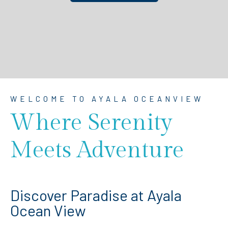
WELCOME TO AYALA OCEANVIEW
Where Serenity
Meets Adventure
Discover Paradise at Ayala
Ocean View