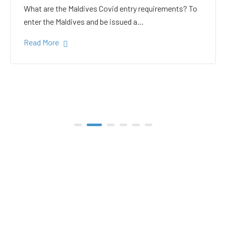
white sand in the Gulhi
bikini beach
Gulhi Island is located 20 kilometers South Male on
the way to the popular Maafushi…
Read More