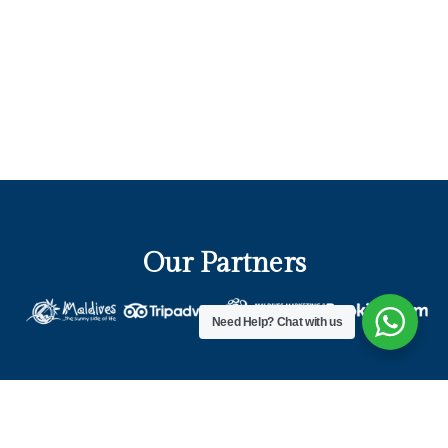
Our Partners
Need Help?
Chat with us