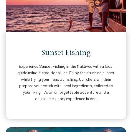
Sunset Fishing
Experience Sunset Fishing in the Maldives with a local
guide using a traditional line. Enjoy the stunning sunset
while trying your hand at fishing. Our chefs will then
prepare your catch with local ingredients, tailored to
your liking. It's an unforgettable adventure and a
delicious culinary experience in one!