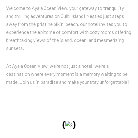
Welcome to Ayala Ocean View, your gateway to tranquility
and thrilling adventures on Gulhi Island! Nestled just steps
away from the pristine bikini beach, our hotel invites you to
experience the epitome of comfort with cozy rooms offering
breathtaking views of the island, ocean, and mesmerizing
sunsets.
At Ayala Ocean View, we’re not just a hotel; we’re a
destination where every moment is a memory waiting to be
made. Join us in paradise and make your stay unforgettable!