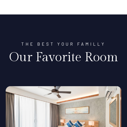
THE BEST YOUR FAMILLY
Our Favorite Room