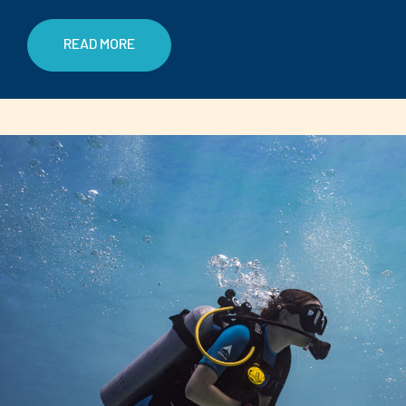
READ MORE