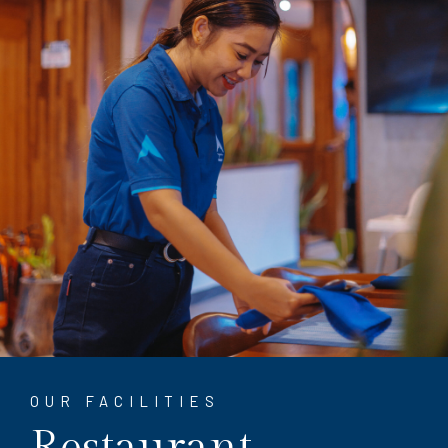
OUR FACILITIES