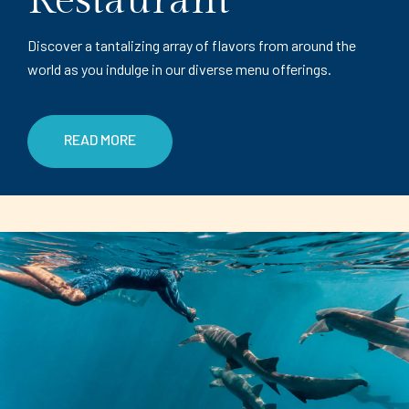
Restaurant
Discover a tantalizing array of flavors from around the
world as you indulge in our diverse menu offerings.
READ MORE