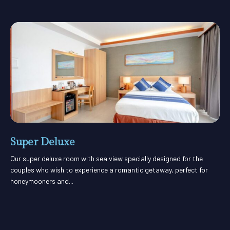
Super Deluxe
Our super deluxe room with sea view specially designed for the
couples who wish to experience a romantic getaway, perfect for
honeymooners and...