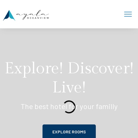
Explore! Discover!
Live!
The best hotel for your familly
EXPLORE ROOMS