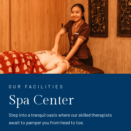
OUR FACILITIES
Spa Center
Step into a tranquil oasis where our skilled therapists
await to pamper you from head to toe.