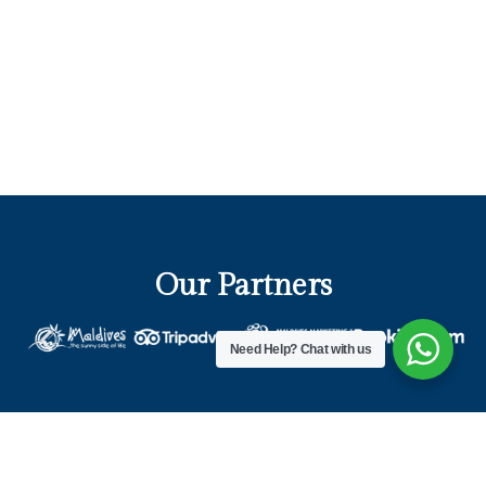
Our Partners
Need Help?
Chat with us