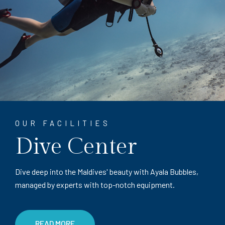
OUR FACILITIES
Dive Center
Dive deep into the Maldives' beauty with Ayala Bubbles,
managed by experts with top-notch equipment.
READ MORE