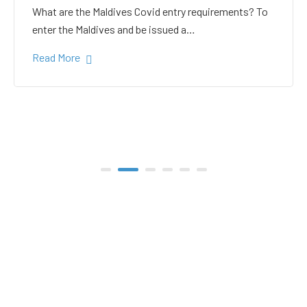
white sand in the Gulhi
bikini beach
Gulhi Island is located 20 kilometers South Male on
the way to the popular Maafushi…
Read More