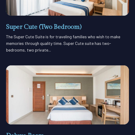
Super Cute (Two Bedroom)
The Super Cute Suite is for traveling families who wish to make
memories through quality time. Super Cute suite has two-
bedrooms, two private...