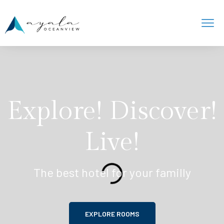
Explore! Discover!
Live!
The best hotel for your familly
EXPLORE ROOMS