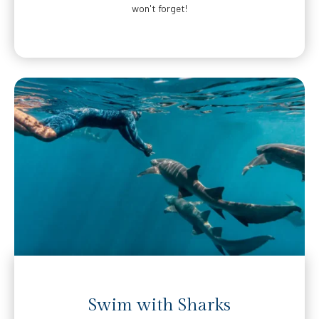
won't forget!
Swim with Sharks