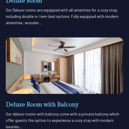
Deluxe Room
Our Deluxe rooms are equipped with all amenities for a cozy stay,
including double or twin-bed options. Fully equipped with modern
amenities, wooden...
Deluxe Room with Balcony
Our deluxe rooms with balcony come with a private balcony which
offer guests the option to experience a cozy stay with modern
luxuries....