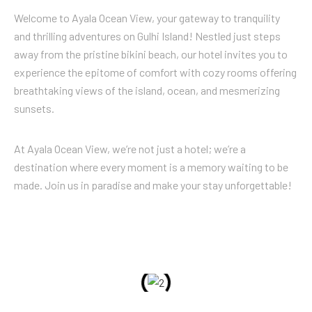
Welcome to Ayala Ocean View, your gateway to tranquility
and thrilling adventures on Gulhi Island! Nestled just steps
away from the pristine bikini beach, our hotel invites you to
experience the epitome of comfort with cozy rooms offering
breathtaking views of the island, ocean, and mesmerizing
sunsets.
At Ayala Ocean View, we’re not just a hotel; we’re a
destination where every moment is a memory waiting to be
made. Join us in paradise and make your stay unforgettable!