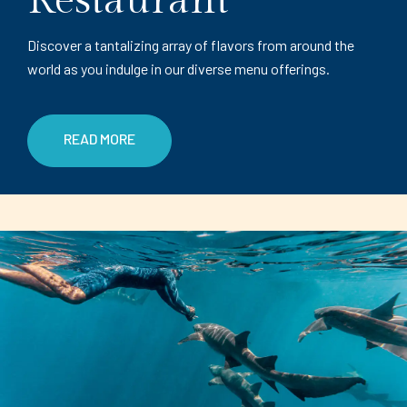
Restaurant
Discover a tantalizing array of flavors from around the
world as you indulge in our diverse menu offerings.
READ MORE