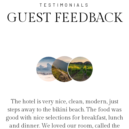
TESTIMONIALS
GUEST FEEDBACK
ry nice, clean, modern, just
"I have been at Aya
e bikini beach. The food was
family(5 people) in 
lections for breakfast, lunch
service, clean hotel, 
loved our room, called the
the bikini beach. 