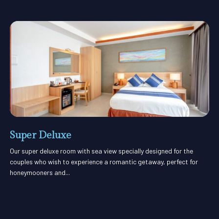
Super Deluxe
Our super deluxe room with sea view specially designed for the
couples who wish to experience a romantic getaway, perfect for
honeymooners and...