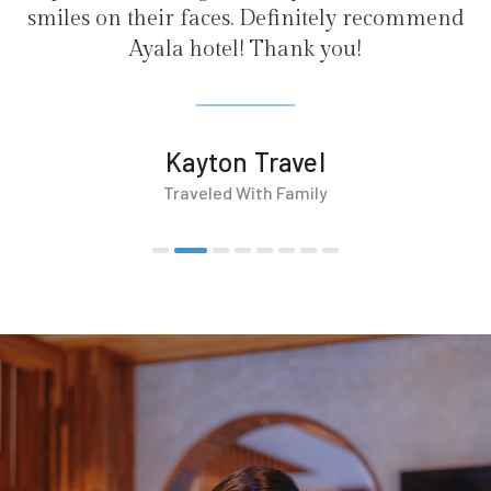
faces. Definitely recommend
hotel! Thank you!
yton Travel
veled With Family