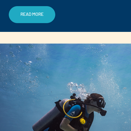
READ MORE