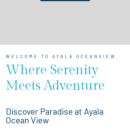
WELCOME TO AYALA OCEANVIEW
Where Serenity
Meets Adventure
Discover Paradise at Ayala
Ocean View