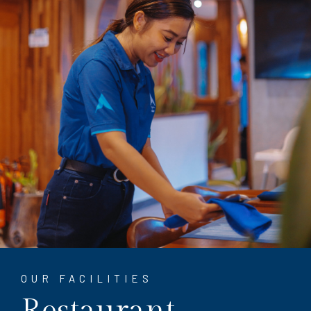
OUR FACILITIES