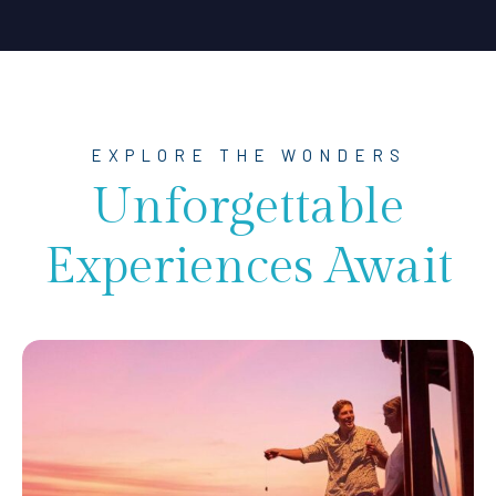
EXPLORE THE WONDERS
Unforgettable
Experiences Await