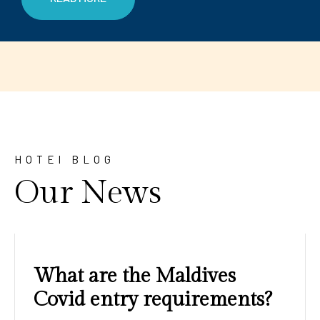
HOTEl BLOG
Our News
Amazing sunrises and
sunsets with blue water and