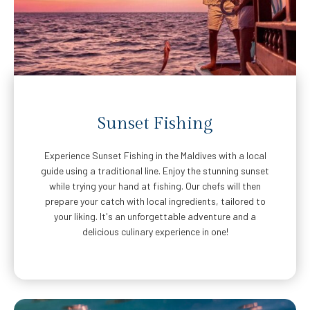
Sunset Fishing
Experience Sunset Fishing in the Maldives with a local
guide using a traditional line. Enjoy the stunning sunset
while trying your hand at fishing. Our chefs will then
prepare your catch with local ingredients, tailored to
your liking. It's an unforgettable adventure and a
delicious culinary experience in one!