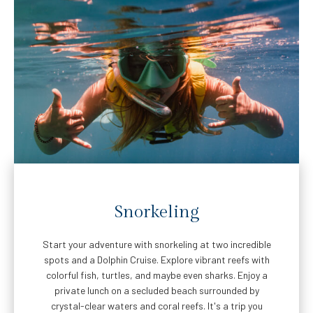
Snorkeling
Start your adventure with snorkeling at two incredible
spots and a Dolphin Cruise. Explore vibrant reefs with
colorful fish, turtles, and maybe even sharks. Enjoy a
private lunch on a secluded beach surrounded by
crystal-clear waters and coral reefs. It's a trip you