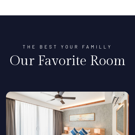
THE BEST YOUR FAMILLY
Our Favorite Room