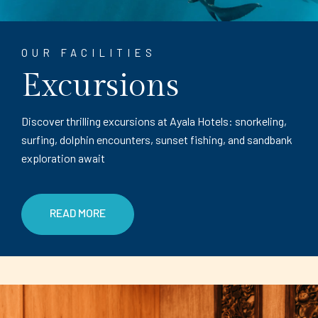
OUR FACILITIES
Excursions
Discover thrilling excursions at Ayala Hotels: snorkeling,
surfing, dolphin encounters, sunset fishing, and sandbank
exploration await
READ MORE