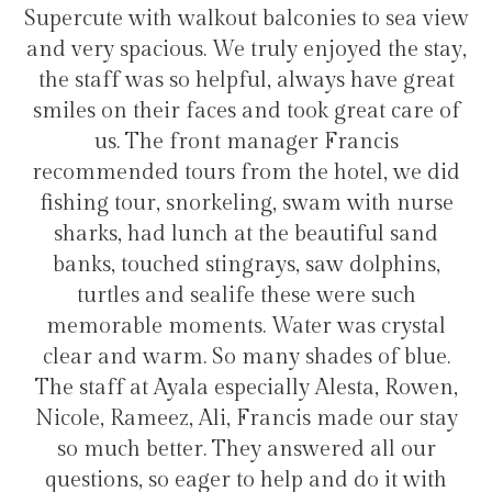
alkout balconies to sea view
transfers and tours.
s. We truly enjoyed the stay,
hotel for stayi
o helpful, always have great
faces and took great care of
ront manager Francis
Héli
urs from the hotel, we did
norkeling, swam with nurse
nch at the beautiful sand
 stingrays, saw dolphins,
 sealife these were such
ents. Water was crystal
. So many shades of blue.
la especially Alesta, Rowen,
 Ali, Francis made our stay
r. They answered all our
ager to help and do it with