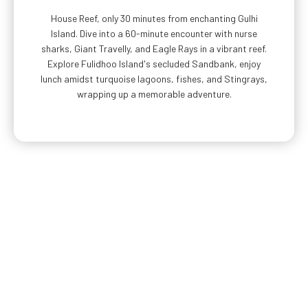
House Reef, only 30 minutes from enchanting Gulhi
Island. Dive into a 60-minute encounter with nurse
sharks, Giant Travelly, and Eagle Rays in a vibrant reef.
Explore Fulidhoo Island's secluded Sandbank, enjoy
lunch amidst turquoise lagoons, fishes, and Stingrays,
wrapping up a memorable adventure.