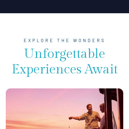
EXPLORE THE WONDERS
Unforgettable
Experiences Await