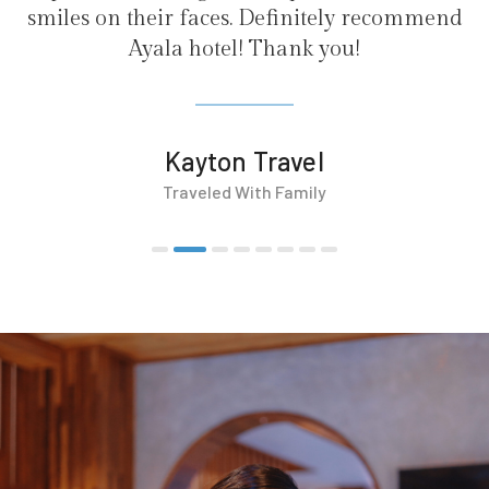
initely recommend
nk you!
vel
mily