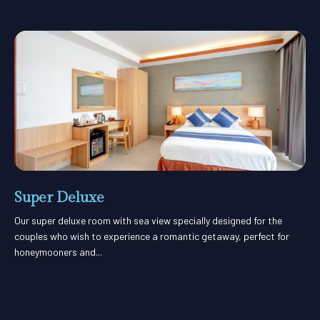
Super Deluxe
Our super deluxe room with sea view specially designed for the
couples who wish to experience a romantic getaway, perfect for
honeymooners and...