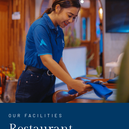
OUR FACILITIES