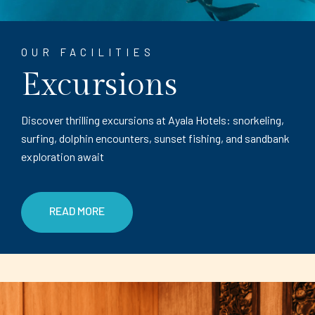
OUR FACILITIES
Excursions
Discover thrilling excursions at Ayala Hotels: snorkeling,
surfing, dolphin encounters, sunset fishing, and sandbank
exploration await
READ MORE