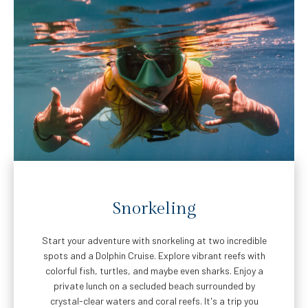
Snorkeling
Start your adventure with snorkeling at two incredible
spots and a Dolphin Cruise. Explore vibrant reefs with
colorful fish, turtles, and maybe even sharks. Enjoy a
private lunch on a secluded beach surrounded by
crystal-clear waters and coral reefs. It's a trip you