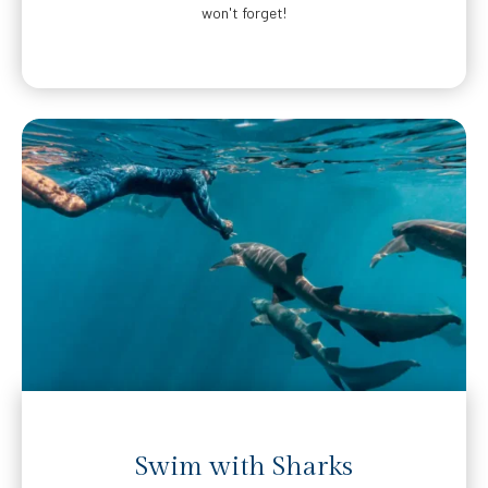
won't forget!
Swim with Sharks