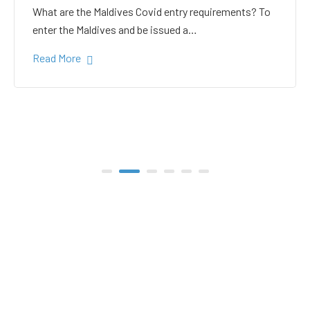
white sand in the Gulhi
bikini beach
Gulhi Island is located 20 kilometers South Male on
the way to the popular Maafushi…
Read More