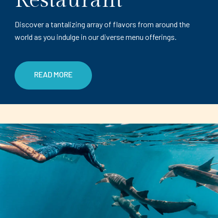
Restaurant
Discover a tantalizing array of flavors from around the
world as you indulge in our diverse menu offerings.
READ MORE