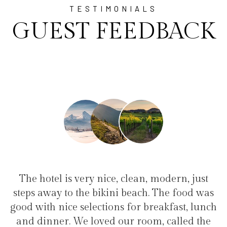
TESTIMONIALS
GUEST FEEDBACK
an, modern, just
"I have been at Ayala for 1 w
ach. The food was
family(5 people) in a family su
r breakfast, lunch
service, clean hotel, good restau
room, called the
the bikini beach. Excellent s