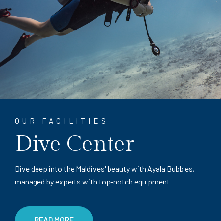
OUR FACILITIES
Dive Center
Dive deep into the Maldives' beauty with Ayala Bubbles,
managed by experts with top-notch equipment.
READ MORE