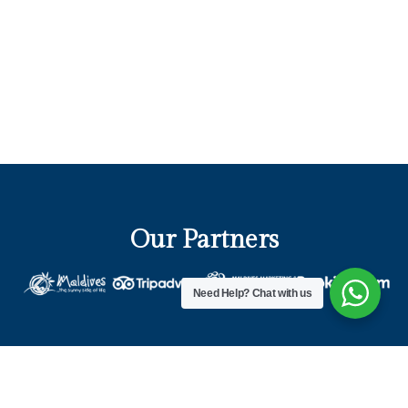
Our Partners
Need Help?
Chat with us