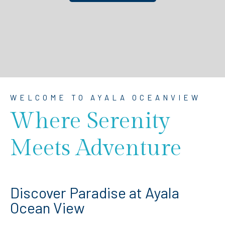
WELCOME TO AYALA OCEANVIEW
Where Serenity
Meets Adventure
Discover Paradise at Ayala
Ocean View