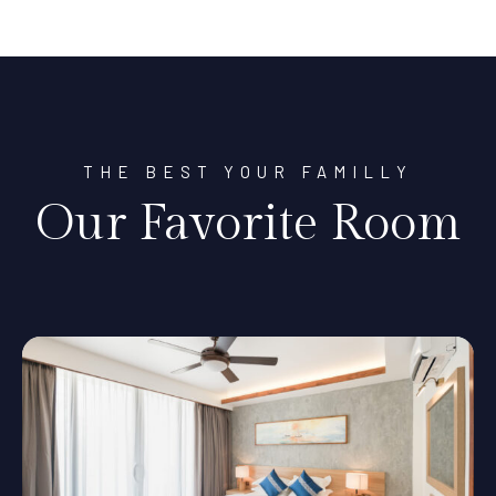
THE BEST YOUR FAMILLY
Our Favorite Room