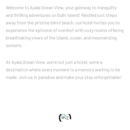
Welcome to Ayala Ocean View, your gateway to tranquility
and thrilling adventures on Gulhi Island! Nestled just steps
away from the pristine bikini beach, our hotel invites you to
experience the epitome of comfort with cozy rooms offering
breathtaking views of the island, ocean, and mesmerizing
sunsets.
At Ayala Ocean View, we’re not just a hotel; we’re a
destination where every moment is a memory waiting to be
made. Join us in paradise and make your stay unforgettable!