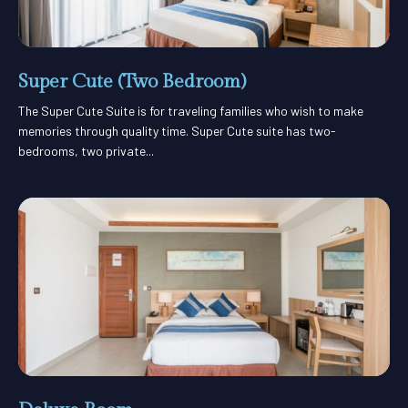
Super Cute (Two Bedroom)
The Super Cute Suite is for traveling families who wish to make
memories through quality time. Super Cute suite has two-
bedrooms, two private...