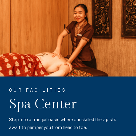
OUR FACILITIES
Spa Center
Step into a tranquil oasis where our skilled therapists
await to pamper you from head to toe.