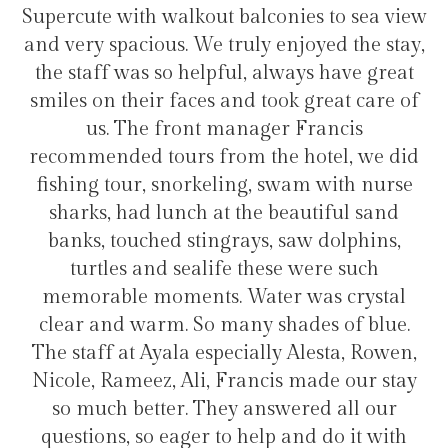
onies to sea view
transfers and tours. I trully r
 enjoyed the stay,
hotel for staying in Gulhi 
always have great
ook great care of
er Francis
Hélio Costa
he hotel, we did
 swam with nurse
 beautiful sand
, saw dolphins,
ese were such
er was crystal
shades of blue.
ly Alesta, Rowen,
is made our stay
swered all our
p and do it with