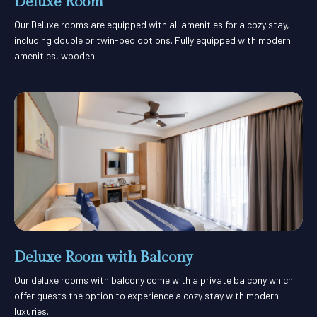
Deluxe Room
Our Deluxe rooms are equipped with all amenities for a cozy stay,
including double or twin-bed options. Fully equipped with modern
amenities, wooden...
Deluxe Room with Balcony
Our deluxe rooms with balcony come with a private balcony which
offer guests the option to experience a cozy stay with modern
luxuries....