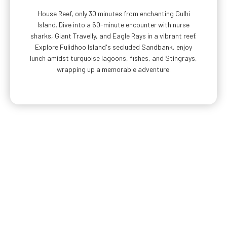
House Reef, only 30 minutes from enchanting Gulhi
Island. Dive into a 60-minute encounter with nurse
sharks, Giant Travelly, and Eagle Rays in a vibrant reef.
Explore Fulidhoo Island's secluded Sandbank, enjoy
lunch amidst turquoise lagoons, fishes, and Stingrays,
wrapping up a memorable adventure.