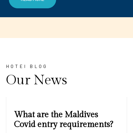
HOTEl BLOG
Our News
Amazing sunrises and
sunsets with blue water and