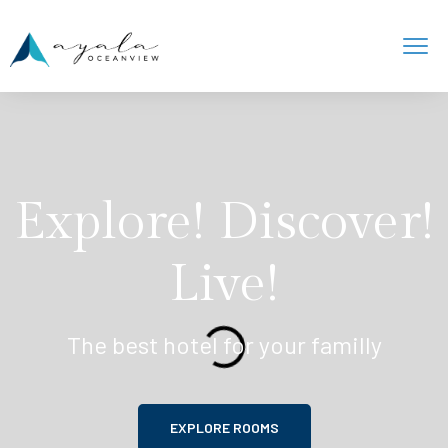
Explore! Discover!
Live!
The best hotel for your familly
EXPLORE ROOMS