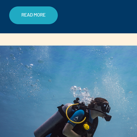
READ MORE