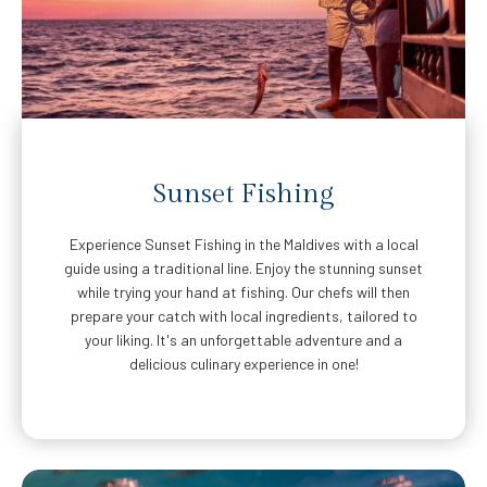
Sunset Fishing
Experience Sunset Fishing in the Maldives with a local
guide using a traditional line. Enjoy the stunning sunset
while trying your hand at fishing. Our chefs will then
prepare your catch with local ingredients, tailored to
your liking. It's an unforgettable adventure and a
delicious culinary experience in one!